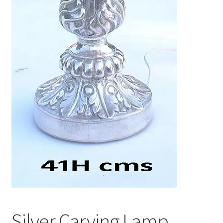
Silver Carving Lamp