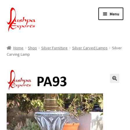
Skip
Skip
Menu
to
to
navigation
content
Home
Home
Shop
Silver Furniture
Silver Carved Lamps
Silver
Carving Lamp
About Udaipur
About Us
Contact Us
Packing & Shipping
Shop