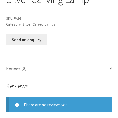
SKU:
PA93
Category:
Silver Carved Lamps
Send an enquiry
Reviews (0)
Reviews
There are no reviews yet.