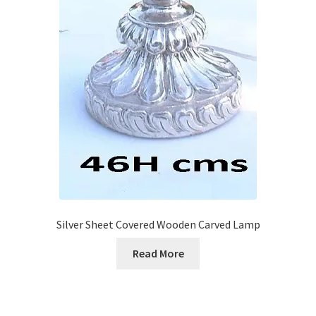
Silver Sheet Covered Wooden Carved Lamp
Read More