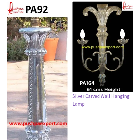
Silver Carved Wall Hanging
Lamp