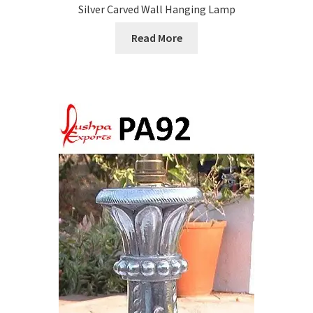
Silver Carved Wall Hanging Lamp
Read More