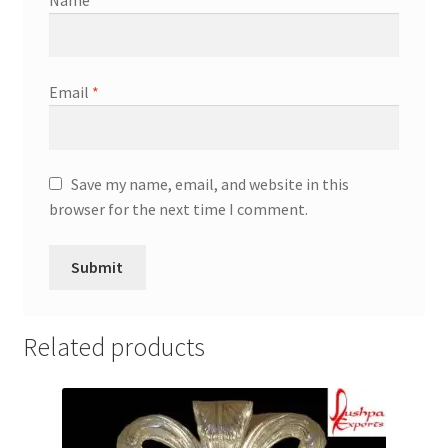
Email
*
Save my name, email, and website in this
browser for the next time I comment.
Related products