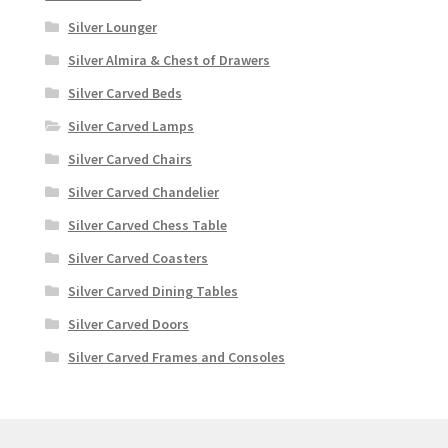
Silver Lounger
Silver Almira & Chest of Drawers
Silver Carved Beds
Silver Carved Lamps
Silver Carved Chairs
Silver Carved Chandelier
Silver Carved Chess Table
Silver Carved Coasters
Silver Carved Dining Tables
Silver Carved Doors
Silver Carved Frames and Consoles