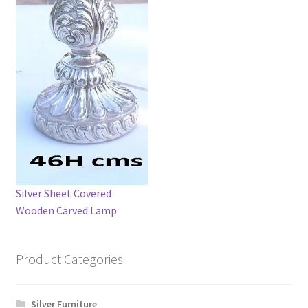
Silver Sheet Covered
Wooden Carved Lamp
Product Categories
Silver Furniture