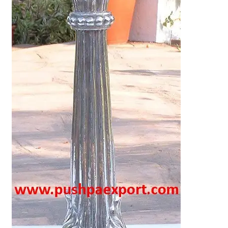
Terms & Conditions