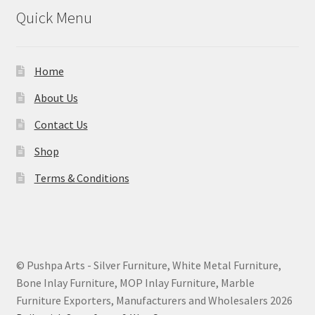
Quick Menu
Home
About Us
Contact Us
Shop
Terms & Conditions
© Pushpa Arts - Silver Furniture, White Metal Furniture,
Bone Inlay Furniture, MOP Inlay Furniture, Marble
Furniture Exporters, Manufacturers and Wholesalers 2026