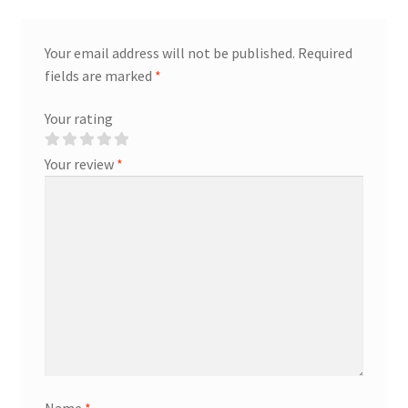
Your email address will not be published.
Required
fields are marked
*
Your rating
Your review
*
Name
*