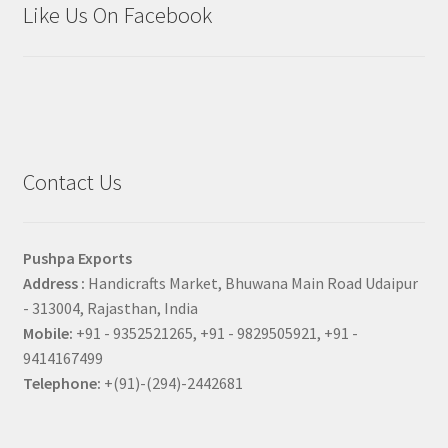
Like Us On Facebook
Contact Us
Pushpa Exports
Address :
Handicrafts Market, Bhuwana Main Road Udaipur
- 313004, Rajasthan, India
Mobile:
+91 - 9352521265, +91 - 9829505921, +91 -
9414167499
Telephone:
+(91)-(294)-2442681