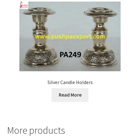
Silver Candle Holders
Read More
More products