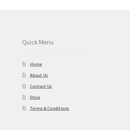
Quick Menu
Home
About Us
Contact Us
Shop
Terms & Conditions