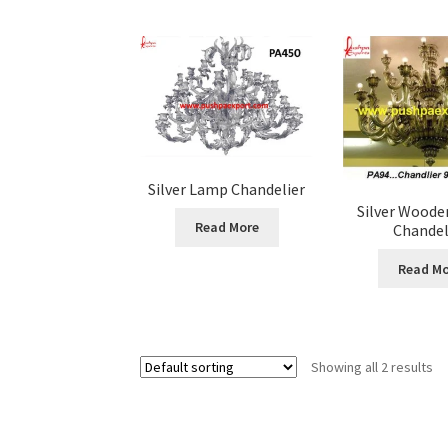
Silver Lamp Chandelier
Silver Woode
Read More
Chandel
Read Mo
Showing all 2 results