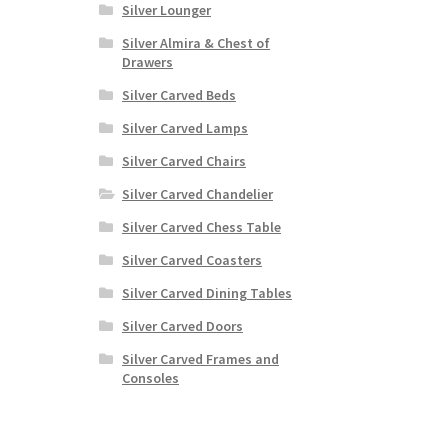
Silver Lounger
Silver Almira & Chest of
Drawers
Silver Carved Beds
Silver Carved Lamps
Silver Carved Chairs
Silver Carved Chandelier
Silver Carved Chess Table
Silver Carved Coasters
Silver Carved Dining Tables
Silver Carved Doors
Silver Carved Frames and
Consoles