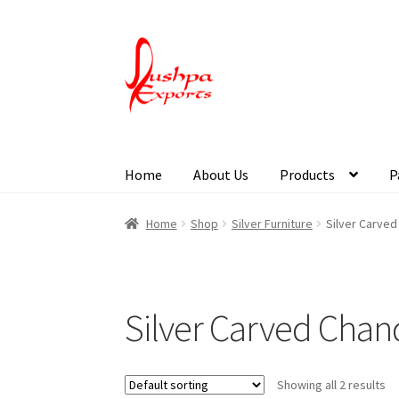
Home
About Us
Products
P
Home
About Udaipur
About Us
Contact Us
Pa
Home
Shop
Silver Furniture
Silver Carved
Silver Carved Chan
Showing all 2 results