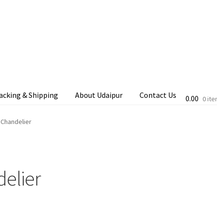
acking & Shipping
About Udaipur
Contact Us
0.00
0 it
cking & Shipping
Shop
Terms & Conditions
 Chandelier
delier