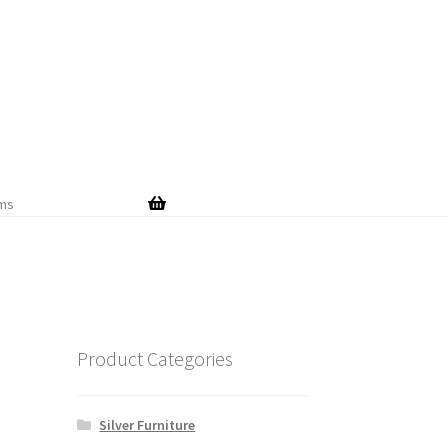
Skip
Skip
to
to
navigation
content
ems
Product Categories
Silver Furniture