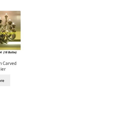
n Carved
ier
re