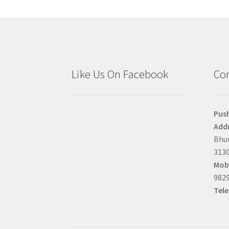
Like Us On Facebook
Con
Pus
Addr
Bhuw
3130
Mobi
9829
Tel