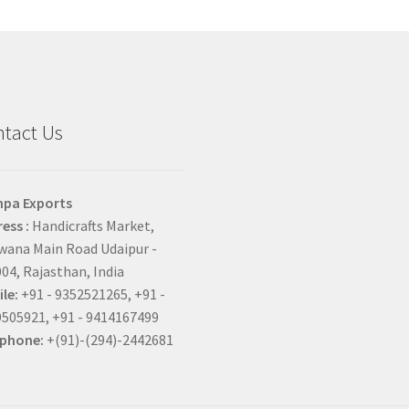
tact Us
hpa Exports
ess :
Handicrafts Market,
ana Main Road Udaipur -
04, Rajasthan, India
le:
+91 - 9352521265, +91 -
505921, +91 - 9414167499
ephone:
+(91)-(294)-2442681