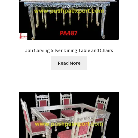
Jali Carving Silver Dining Table and Chairs
Read More