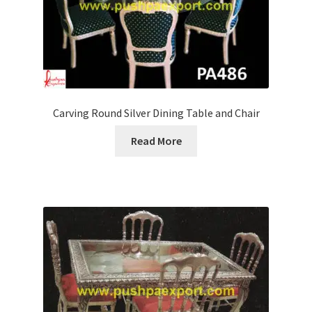
Carving Round Silver Dining Table and Chair
Read More