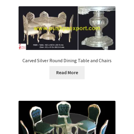
Carved Silver Round Dining Table and Chairs
Read More