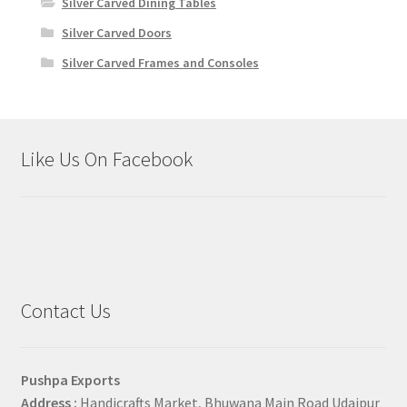
Silver Carved Dining Tables
Silver Carved Doors
Silver Carved Frames and Consoles
Like Us On Facebook
Contact Us
Pushpa Exports
Address :
Handicrafts Market, Bhuwana Main Road Udaipur