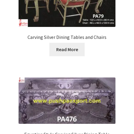
Carving Silver Dining Tables and Chairs
Read More