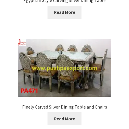
Egyptian Style Carving Silver Dining Table
Read More
Finely Carved Silver Dining Table and Chairs
Read More