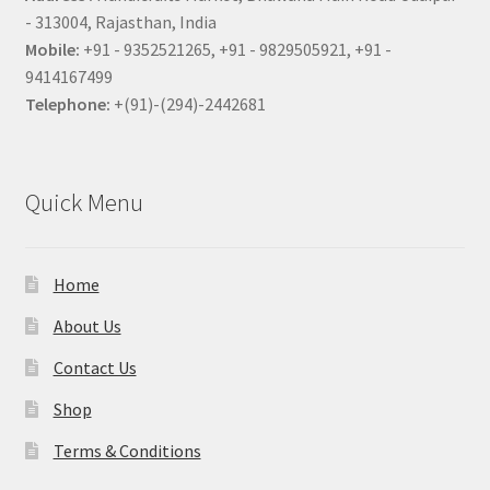
- 313004, Rajasthan, India
Mobile:
+91 - 9352521265, +91 - 9829505921, +91 -
9414167499
Telephone:
+(91)-(294)-2442681
Quick Menu
Home
About Us
Contact Us
Shop
Terms & Conditions