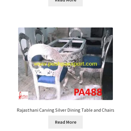
Rajasthani Carving Silver Dining Table and Chairs
Read More