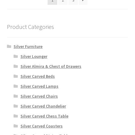
1
2
3
Product Categories
Silver Furniture
Silver Lounger
Silver Almira & Chest of Drawers
Silver Carved Beds
Silver Carved Lamps
Silver Carved Chairs
Silver Carved Chandelier
Silver Carved Chess Table
Silver Carved Coasters