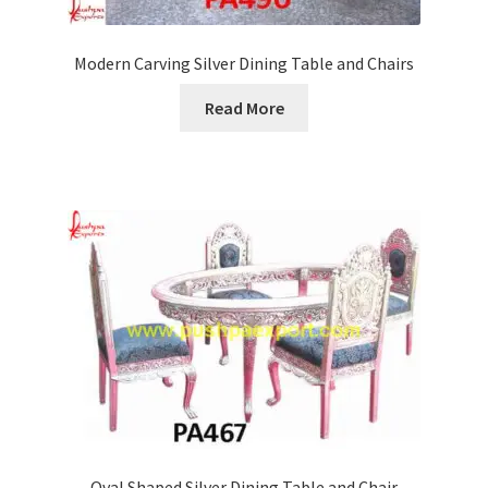
Modern Carving Silver Dining Table and Chairs
Read More
Oval Shaped Silver Dining Table and Chair