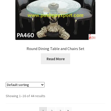
Round Dining Table and Chairs Set
Read More
Showing 1–16 of 44 results