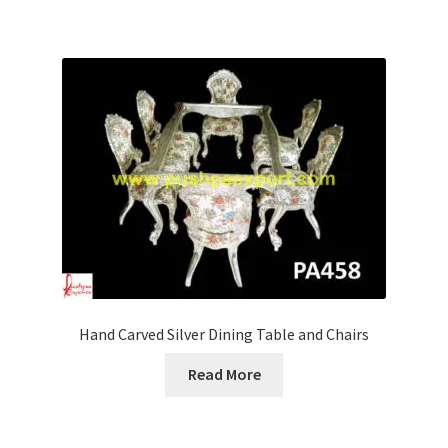
Hand Carved Silver Dining Table and Chairs
Read More