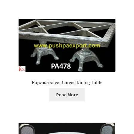
Rajwada Silver Carved Dining Table
Read More