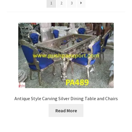
Terms & Conditions
1
2
3
Antique Style Carving Silver Dining Table and Chairs
Read More