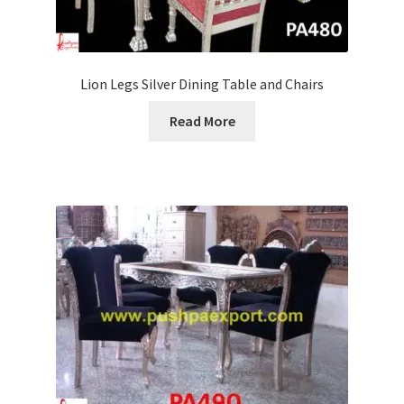
Lion Legs Silver Dining Table and Chairs
Read More