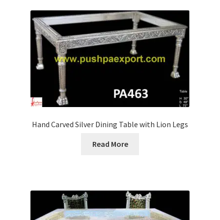
Hand Carved Silver Dining Table with Lion Legs
Read More