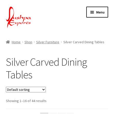
Skip
Skip
Menu
to
to
navigation
content
Home
Home
Shop
Silver Furniture
Silver Carved Dining Tables
About Udaipur
Silver Carved Dining
About Us
Tables
Contact Us
Packing & Shipping
Showing 1–16 of 44 results
Shop