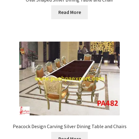
Read More
Peacock Design Carving Silver Dining Table and Chairs
Read More