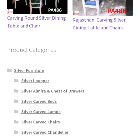
Carving Round Silver Dining
Rajasthani Carving Silver
Table and Chair
Dining Table and Chairs
Product Categories
Silver Furniture
Silver Lounger
Silver Almira & Chest of Drawers
Silver Carved Beds
Silver Carved Lamps
Silver Carved Chairs
Silver Carved Chandelier