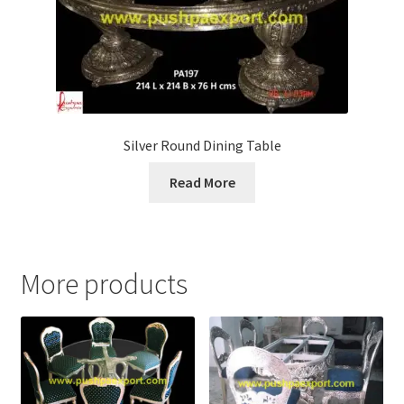
Silver Round Dining Table
Read More
More products