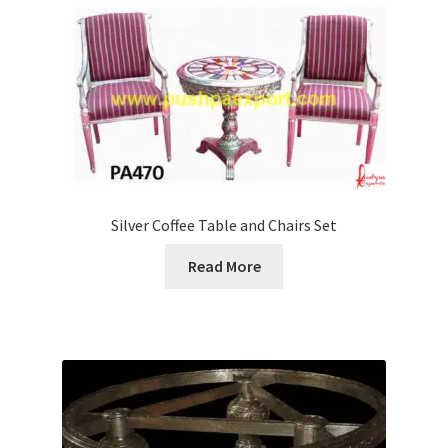
Silver Coffee Table and Chairs Set
Read More