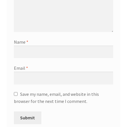
Name
*
Email
*
Save my name, email, and website in this
browser for the next time I comment.