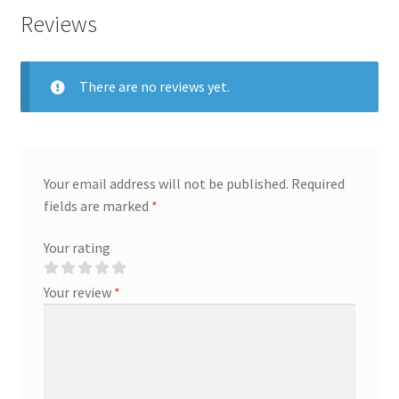
Reviews
There are no reviews yet.
Your email address will not be published.
Required
fields are marked
*
Your rating
Your review
*