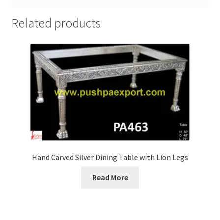
Related products
Hand Carved Silver Dining Table with Lion Legs
Read More