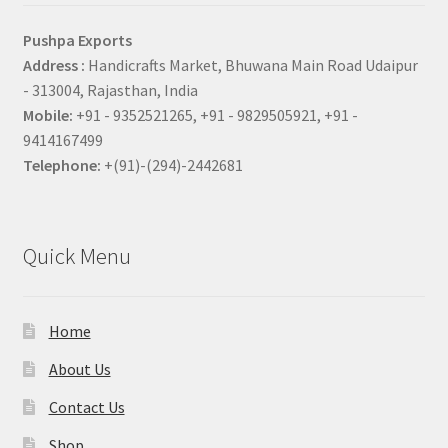
Pushpa Exports
Address :
Handicrafts Market, Bhuwana Main Road Udaipur
- 313004, Rajasthan, India
Mobile:
+91 - 9352521265, +91 - 9829505921, +91 -
9414167499
Telephone:
+(91)-(294)-2442681
Quick Menu
Home
About Us
Contact Us
Shop