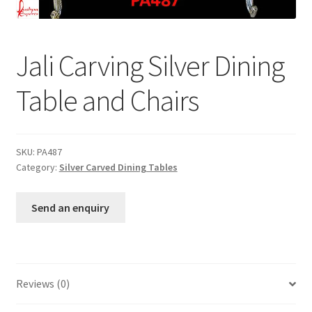
Terms & Conditions
Jali Carving Silver Dining
Table and Chairs
SKU:
PA487
Category:
Silver Carved Dining Tables
Send an enquiry
Reviews (0)