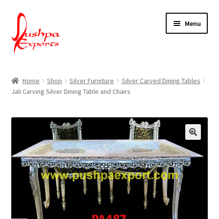
Skip
Skip
Menu
to
to
navigation
content
Home
Home
Shop
Silver Furniture
Silver Carved Dining Tables
Jali Carving Silver Dining Table and Chairs
About Udaipur
About Us
Contact Us
Packing & Shipping
Shop