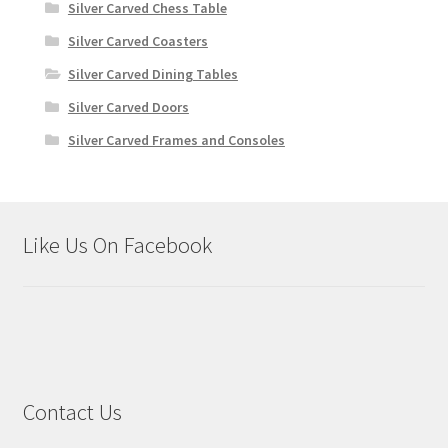
Silver Carved Chess Table
Silver Carved Coasters
Silver Carved Dining Tables
Silver Carved Doors
Silver Carved Frames and Consoles
Like Us On Facebook
Contact Us