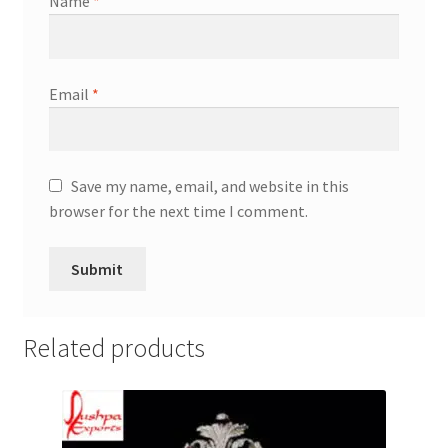
Name
*
Email
*
Save my name, email, and website in this
browser for the next time I comment.
Related products