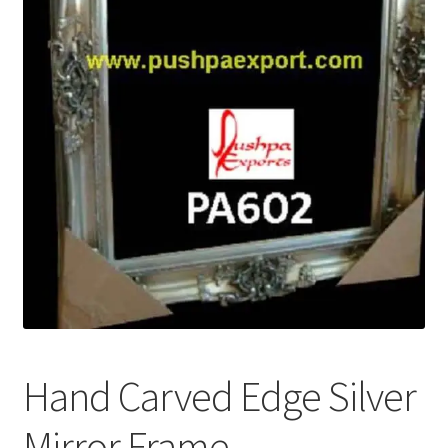
Terms & Conditions
Hand Carved Edge Silver
Mirror Frame