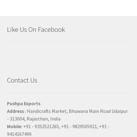
Like Us On Facebook
Contact Us
Pushpa Exports
Address :
Handicrafts Market, Bhuwana Main Road Udaipur
- 313004, Rajasthan, India
Mobile:
+91 - 9352521265, +91 - 9829505921, +91 -
9414167499