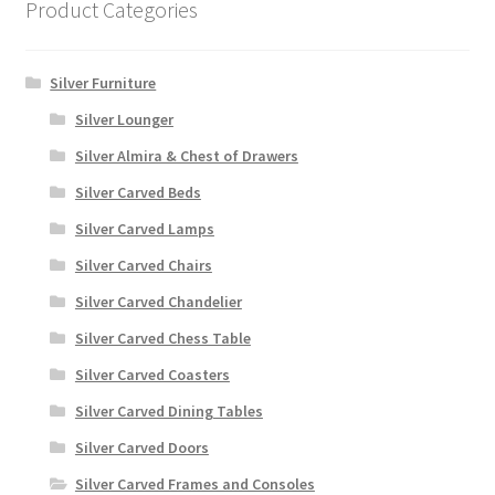
Product Categories
Silver Furniture
Silver Lounger
Silver Almira & Chest of Drawers
Silver Carved Beds
Silver Carved Lamps
Silver Carved Chairs
Silver Carved Chandelier
Silver Carved Chess Table
Silver Carved Coasters
Silver Carved Dining Tables
Silver Carved Doors
Silver Carved Frames and Consoles