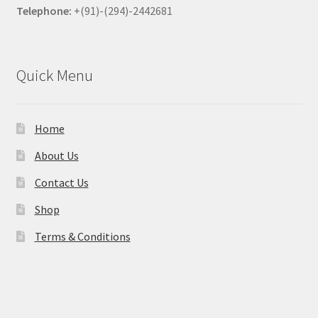
Telephone:
+(91)-(294)-2442681
Quick Menu
Home
About Us
Contact Us
Shop
Terms & Conditions