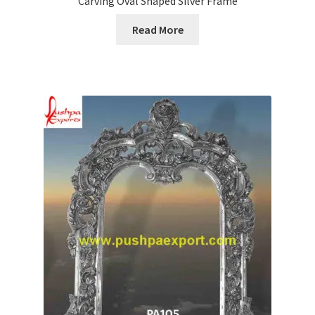
Carving Oval Shaped Silver Frame
Read More