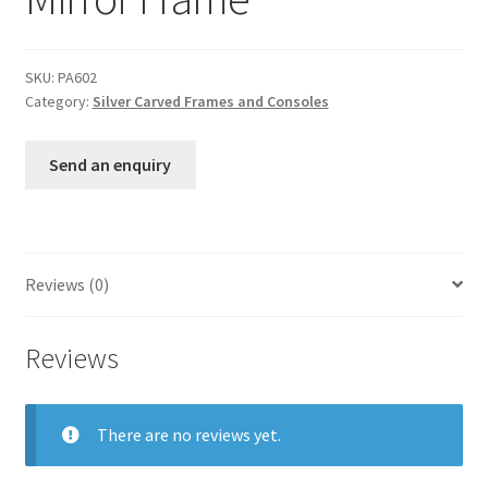
SKU:
PA602
Category:
Silver Carved Frames and Consoles
Send an enquiry
Reviews (0)
Reviews
There are no reviews yet.