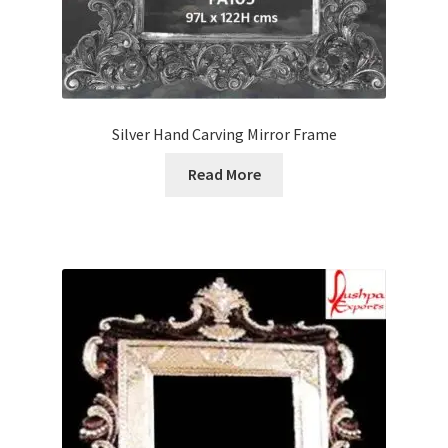
Silver Hand Carving Mirror Frame
Read More