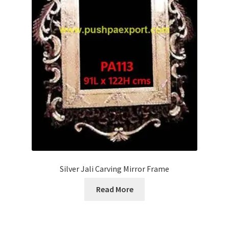
Silver Jali Carving Mirror Frame
Read More