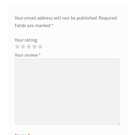
Your email address will not be published.
Required
fields are marked
*
Your rating
Your review
*