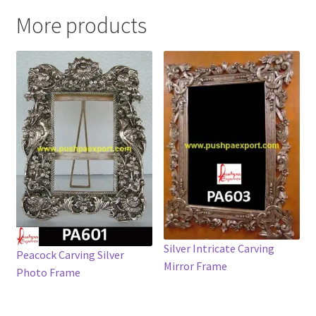
More products
Silver Intricate Carving
Peacock Carving Silver
Mirror Frame
Photo Frame