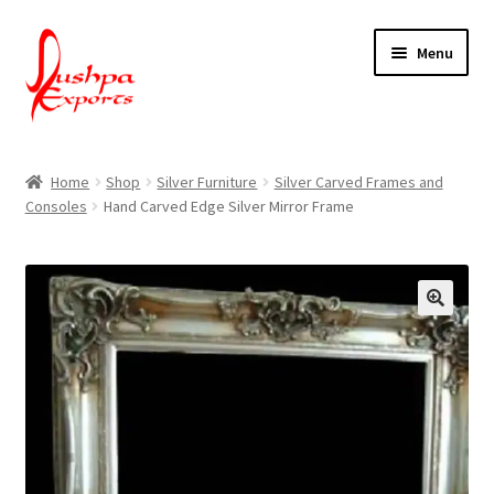
Skip
Skip
Menu
to
to
navigation
content
Home
Home
Shop
Silver Furniture
Silver Carved Frames and
Consoles
Hand Carved Edge Silver Mirror Frame
About Udaipur
About Us
Contact Us
Packing & Shipping
Shop