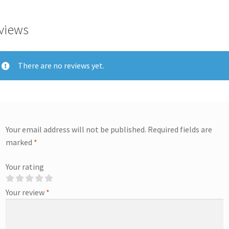
views
There are no reviews yet.
Your email address will not be published.
Required fields are
marked
*
Your rating
Your review
*