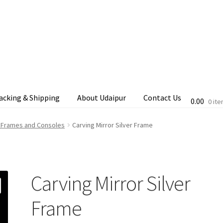
acking & Shipping
About Udaipur
Contact Us
0.00
0 it
cking & Shipping
Shop
Terms & Conditions
d Frames and Consoles
Carving Mirror Silver Frame
Carving Mirror Silver
Frame