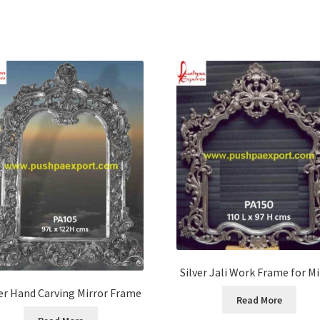
Silver Jali Work Frame for Mi
ver Hand Carving Mirror Frame
Read More