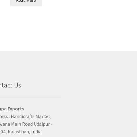
Read More
tact Us
hpa Exports
ess :
Handicrafts Market,
ana Main Road Udaipur -
04, Rajasthan, India