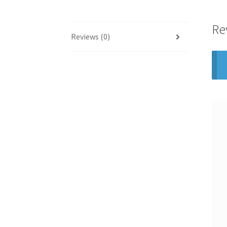
Re
Reviews (0)