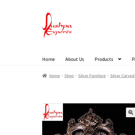
Home
About Us
Products
P
Home
About Udaipur
About Us
Contact Us
Pa
Home
Shop
Silver Furniture
Silver Carve