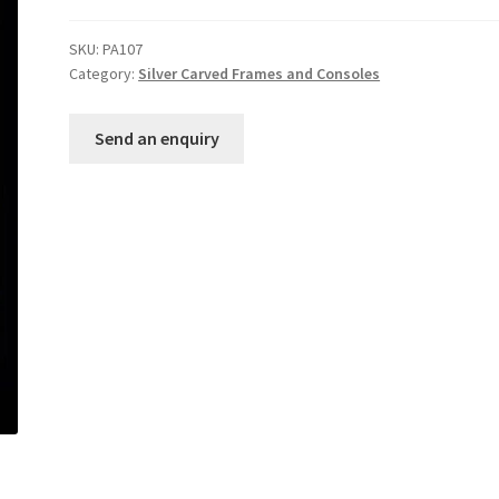
SKU:
PA107
Category:
Silver Carved Frames and Consoles
Send an enquiry