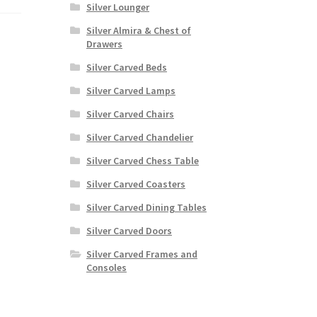
Silver Lounger
Silver Almira & Chest of
Drawers
Silver Carved Beds
Silver Carved Lamps
Silver Carved Chairs
Silver Carved Chandelier
Silver Carved Chess Table
Silver Carved Coasters
Silver Carved Dining Tables
Silver Carved Doors
Silver Carved Frames and
Consoles