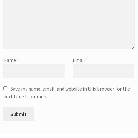
Name
*
Email
*
Save my name, email, and website in this browser for the
next time I comment.