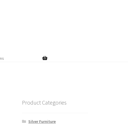
Skip
Skip
to
to
navigation
content
ems
Product Categories
Silver Furniture