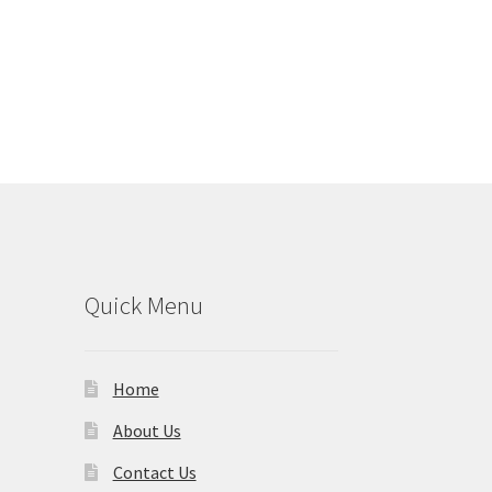
Quick Menu
Home
About Us
Contact Us