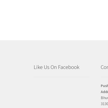
Like Us On Facebook
Con
Pus
Addr
Bhuw
3130