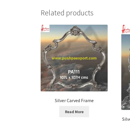
Related products
Silver Carved Frame
Read More
Sil