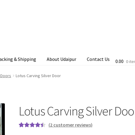
acking & Shipping
About Udaipur
Contact Us
0.00
0 it
cking & Shipping
Shop
Terms & Conditions
 Doors
Lotus Carving Silver Door
Lotus Carving Silver Doo
(
2
customer reviews)
Rated
2
4.50