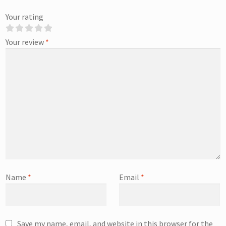
Your rating
Your review
*
Name
*
Email
*
Save my name, email, and website in this browser for the