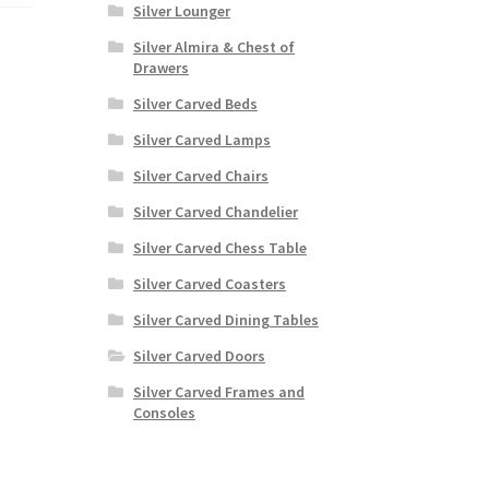
Silver Lounger
Silver Almira & Chest of
Drawers
Silver Carved Beds
Silver Carved Lamps
Silver Carved Chairs
Silver Carved Chandelier
Silver Carved Chess Table
Silver Carved Coasters
Silver Carved Dining Tables
Silver Carved Doors
Silver Carved Frames and
Consoles