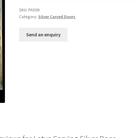
out of 5
SKU:
PA509
based on
Category:
Silver Carved Doors
customer
ratings
Send an enquiry