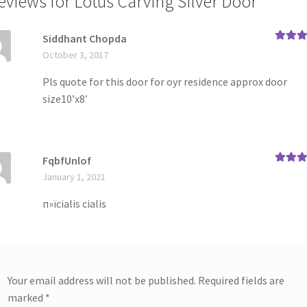
reviews for
Lotus Carving Silver Door
Siddhant Chopda
Rated
4
October 3, 2017
out of 5
Pls quote for this door for oyr residence approx door
size10’x8′
FqbfUnlof
Rated
5
January 1, 2021
of 5
п»їcialis cialis
Your email address will not be published.
Required fields are
marked
*