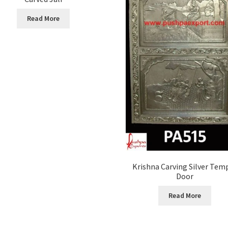
Read More
Krishna Carving Silver Tem
Door
Read More