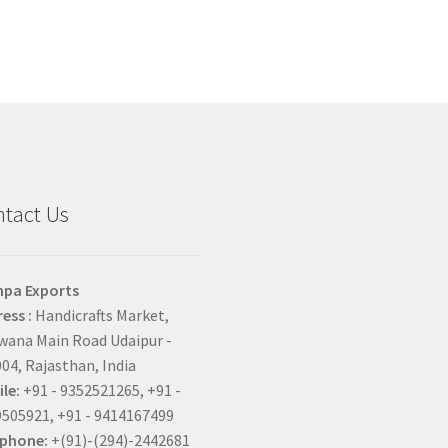
tact Us
hpa Exports
ess :
Handicrafts Market,
ana Main Road Udaipur -
04, Rajasthan, India
le:
+91 - 9352521265, +91 -
505921, +91 - 9414167499
ephone:
+(91)-(294)-2442681