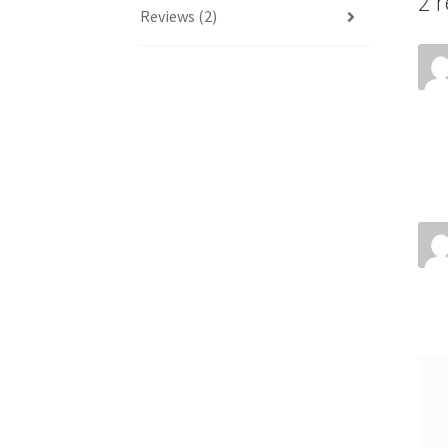
2 
Reviews (2)