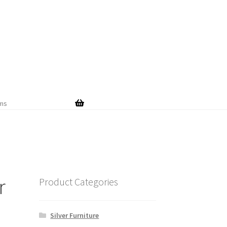
Skip
Skip
to
to
navigation
content
ems
r
Product Categories
Silver Furniture