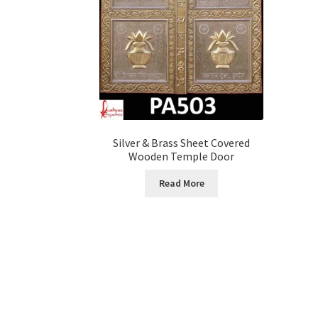
Silver & Brass Sheet Covered
Wooden Temple Door
Read More