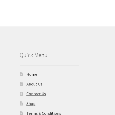
Quick Menu
Home
About Us
Contact Us
Shop
Terms & Conditions