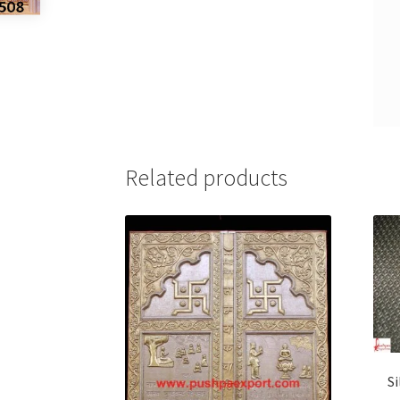
Related products
S