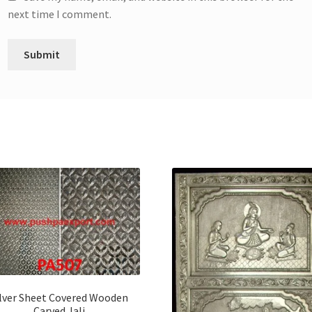
next time I comment.
ilver Sheet Covered Wooden
Carved Jali