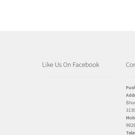
Like Us On Facebook
Con
Pus
Addr
Bhuw
3130
Mobi
9829
Tel