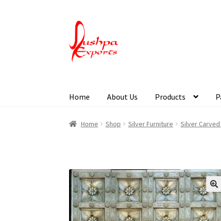
Home
About Us
Products
P
Home
About Udaipur
About Us
Contact Us
Pa
Home
Shop
Silver Furniture
Silver Carved