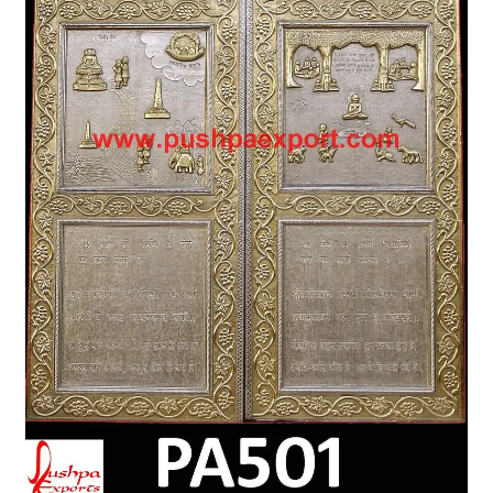
Terms & Conditions