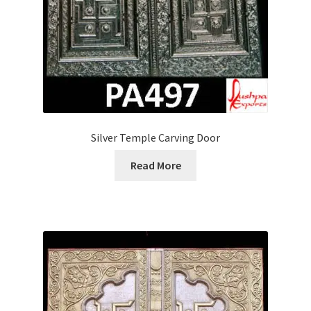
Silver Temple Carving Door
Read More