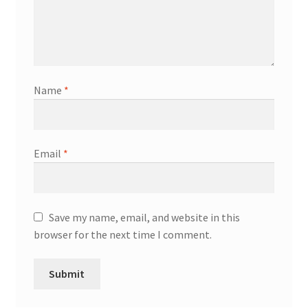
Name
*
Email
*
Save my name, email, and website in this
browser for the next time I comment.