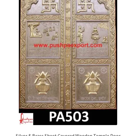
Silver & Brass Sheet Covered Wooden Temple Door