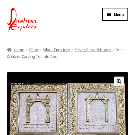
Skip
Skip
Menu
to
to
navigation
content
Home
Home
Shop
Silver Furniture
Silver Carved Doors
Brass
& Silver Carving Temple Door
About Udaipur
About Us
Contact Us
Packing & Shipping
Shop