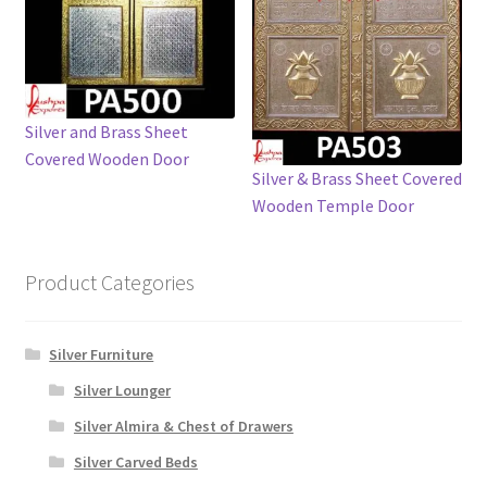
Silver and Brass Sheet
Covered Wooden Door
Silver & Brass Sheet Covered
Wooden Temple Door
Product Categories
Silver Furniture
Silver Lounger
Silver Almira & Chest of Drawers
Silver Carved Beds