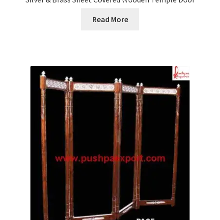
Read More