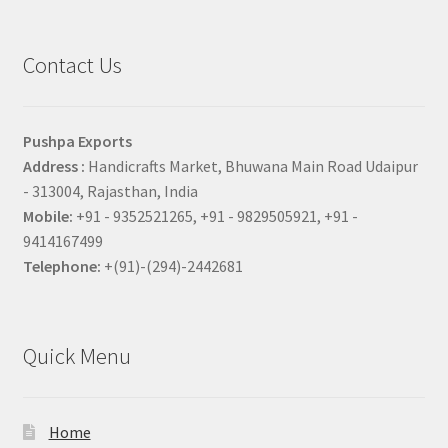
Contact Us
Pushpa Exports
Address :
Handicrafts Market, Bhuwana Main Road Udaipur
- 313004, Rajasthan, India
Mobile:
+91 - 9352521265, +91 - 9829505921, +91 -
9414167499
Telephone:
+(91)-(294)-2442681
Quick Menu
Home