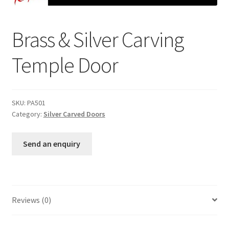
Brass & Silver Carving
Temple Door
SKU:
PA501
Category:
Silver Carved Doors
Send an enquiry
Reviews (0)