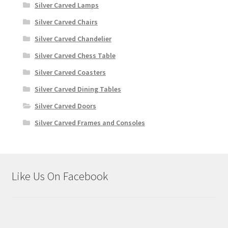
Silver Carved Lamps
Silver Carved Chairs
Silver Carved Chandelier
Silver Carved Chess Table
Silver Carved Coasters
Silver Carved Dining Tables
Silver Carved Doors
Silver Carved Frames and Consoles
Like Us On Facebook