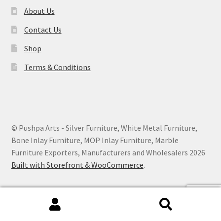
About Us
Contact Us
Shop
Terms & Conditions
© Pushpa Arts - Silver Furniture, White Metal Furniture,
Bone Inlay Furniture, MOP Inlay Furniture, Marble
Furniture Exporters, Manufacturers and Wholesalers 2026
Built with Storefront & WooCommerce
.
Search
Search