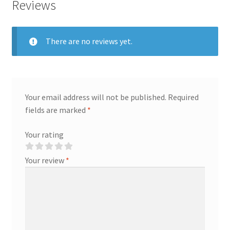
Reviews
There are no reviews yet.
Your email address will not be published.
Required
fields are marked
*
Your rating
Your review
*