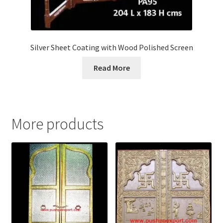
Silver Sheet Coating with Wood Polished Screen
Read More
More products