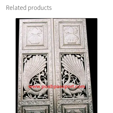
Related products