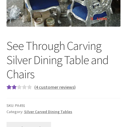
Terms & Conditions
See Through Carving
Silver Dining Table and
Chairs
(
4
customer reviews)
Rate
4
d
SKU:
PA491
2.00
Category:
Silver Carved Dining Tables
out
of 5