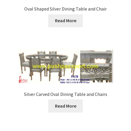
Oval Shaped Silver Dining Table and Chair
Read More
Silver Carved Oval Dining Table and Chairs
Read More