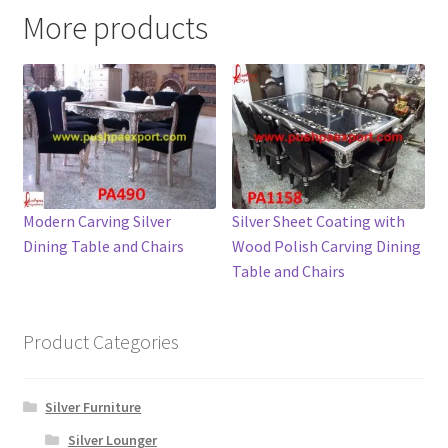
More products
Modern Carving Silver
Silver Sheet Coating with
Dining Table and Chairs
Wood Polish Carving Dining
Table and Chairs
Product Categories
Silver Furniture
Silver Lounger