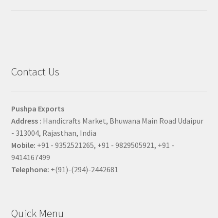
Contact Us
Pushpa Exports
Address :
Handicrafts Market, Bhuwana Main Road Udaipur
- 313004, Rajasthan, India
Mobile:
+91 - 9352521265, +91 - 9829505921, +91 -
9414167499
Telephone:
+(91)-(294)-2442681
Quick Menu