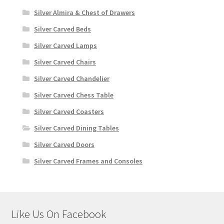
Silver Almira & Chest of Drawers
Silver Carved Beds
Silver Carved Lamps
Silver Carved Chairs
Silver Carved Chandelier
Silver Carved Chess Table
Silver Carved Coasters
Silver Carved Dining Tables
Silver Carved Doors
Silver Carved Frames and Consoles
Like Us On Facebook