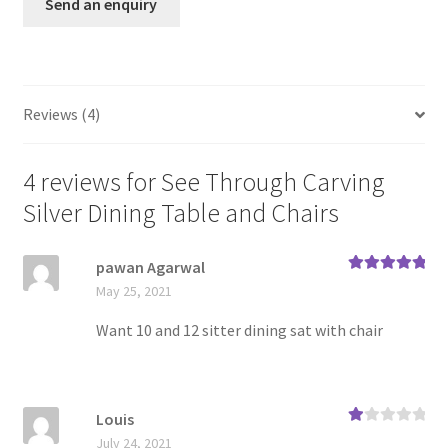
Send an enquiry
base
d on
custo
mer
ratin
Reviews (4)
gs
4 reviews for
See Through Carving
Silver Dining Table and Chairs
pawan Agarwal
Rated
5
out
May 25, 2021
of 5
Want 10 and 12 sitter dining sat with chair
Louis
Ra
July 24, 2021