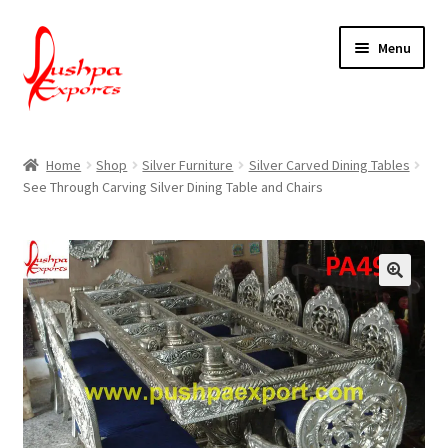
Skip
Skip
Menu
to
to
navigation
content
Home
Home
Shop
Silver Furniture
Silver Carved Dining Tables
See Through Carving Silver Dining Table and Chairs
About Udaipur
About Us
Contact Us
Packing & Shipping
Shop