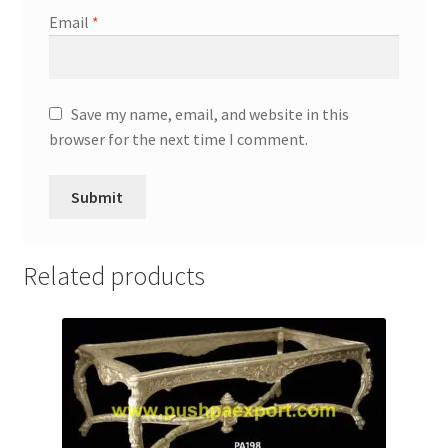
Email
*
Save my name, email, and website in this
browser for the next time I comment.
Related products