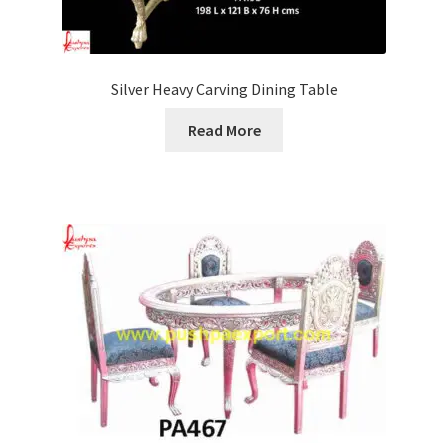
Silver Heavy Carving Dining Table
Read More