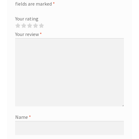
fields are marked
*
Your rating
Your review
*
Name
*