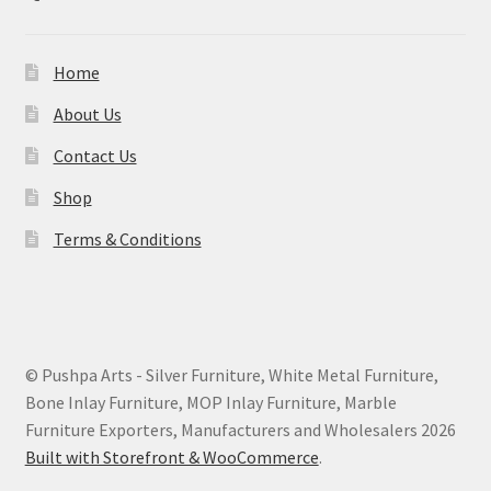
Home
About Us
Contact Us
Shop
Terms & Conditions
© Pushpa Arts - Silver Furniture, White Metal Furniture,
Bone Inlay Furniture, MOP Inlay Furniture, Marble
Furniture Exporters, Manufacturers and Wholesalers 2026
Built with Storefront & WooCommerce
.