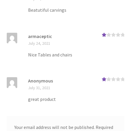
te
d
1
Beatutiful carvings
ou
t
of
5
armaceptic
Ra
July 24, 2021
te
d
1
Nice Tables and chairs
ou
t
of
5
Anonymous
Ra
July 31, 2021
te
d
1
great product
ou
t
of
5
Your email address will not be published.
Required