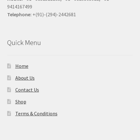
9414167499
Telephone:
+(91)-(294)-2442681
Quick Menu
Home
About Us
Contact Us
Shop
Terms & Conditions