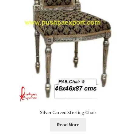
Silver Carved Sterling Chair
Read More