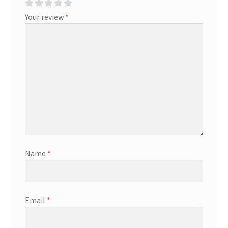
Your review
*
Name
*
Email
*