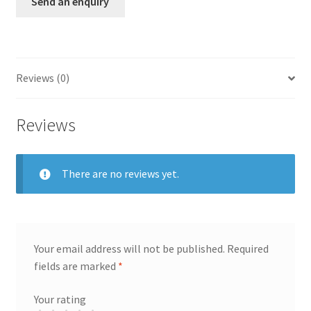
Send an enquiry
Reviews (0)
Reviews
There are no reviews yet.
Your email address will not be published.
Required
fields are marked
*
Your rating