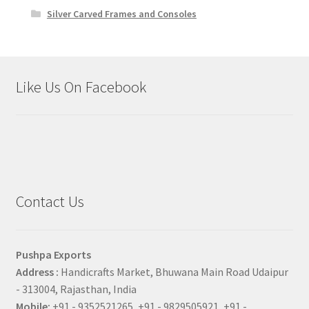
Silver Carved Frames and Consoles
Like Us On Facebook
Contact Us
Pushpa Exports
Address :
Handicrafts Market, Bhuwana Main Road Udaipur
- 313004, Rajasthan, India
Mobile:
+91 - 9352521265, +91 - 9829505921, +91 -