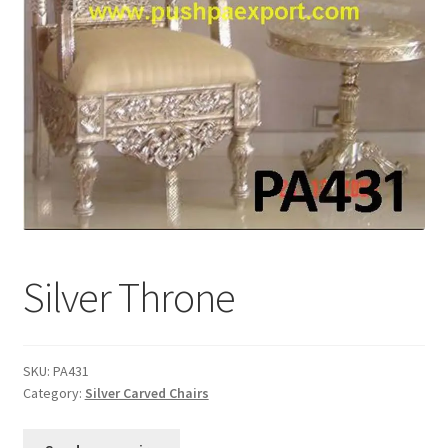
Terms & Conditions
Silver Throne
SKU:
PA431
Category:
Silver Carved Chairs