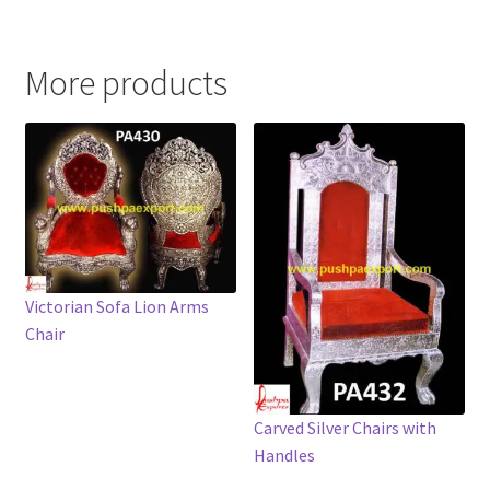
More products
Victorian Sofa Lion Arms
Chair
Carved Silver Chairs with
Handles