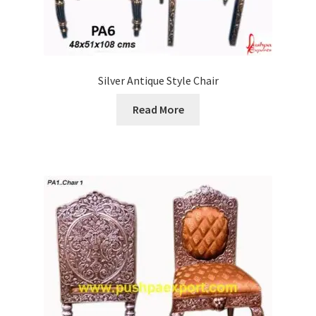
Silver Antique Style Chair
Read More