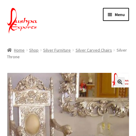
Skip
Skip
Menu
to
to
navigation
content
Home
Home
Shop
Silver Furniture
Silver Carved Chairs
Silver
Throne
About Udaipur
About Us
Contact Us
Packing & Shipping
Shop