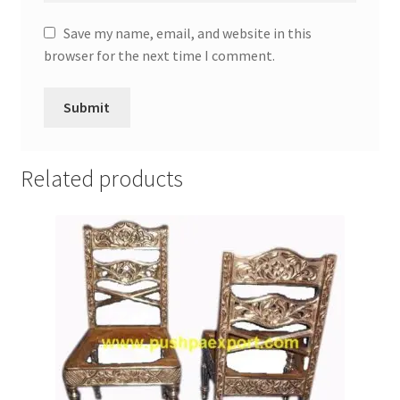
Save my name, email, and website in this
browser for the next time I comment.
Related products