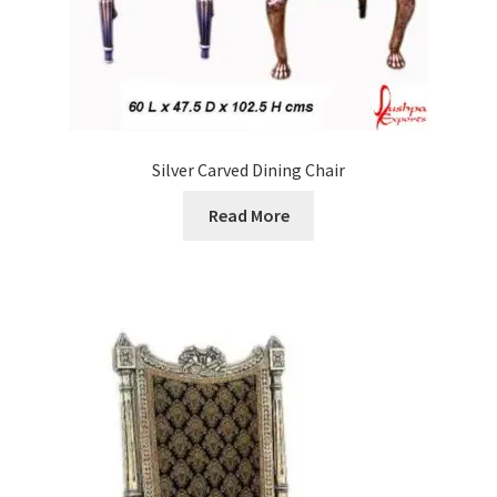
Silver Carved Dining Chair
Read More