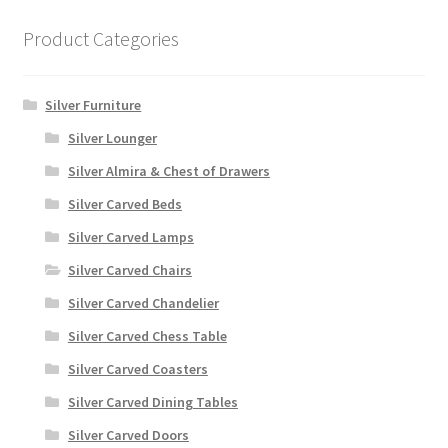
Product Categories
Silver Furniture
Silver Lounger
Silver Almira & Chest of Drawers
Silver Carved Beds
Silver Carved Lamps
Silver Carved Chairs
Silver Carved Chandelier
Silver Carved Chess Table
Silver Carved Coasters
Silver Carved Dining Tables
Silver Carved Doors