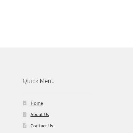
Quick Menu
Home
About Us
Contact Us