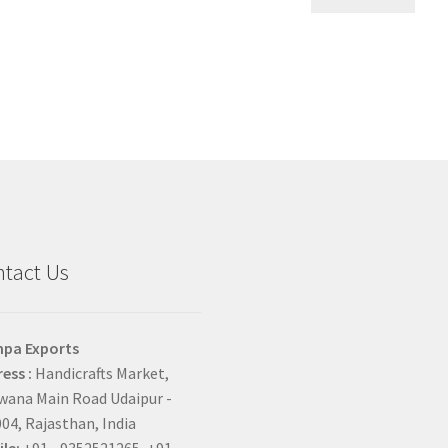
tact Us
hpa Exports
ess :
Handicrafts Market,
ana Main Road Udaipur -
04, Rajasthan, India
le:
+91 - 9352521265, +91 -