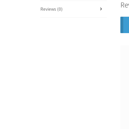
Re
Reviews (0)