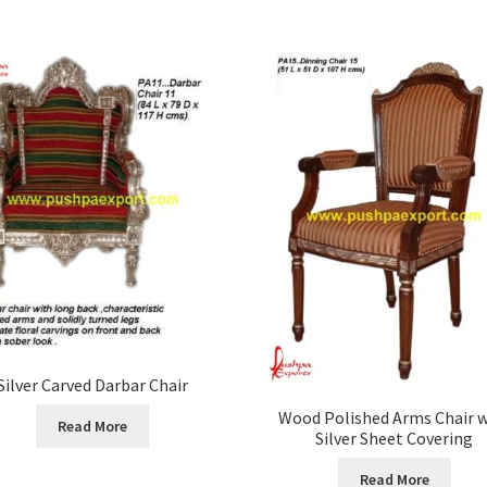
Silver Carved Darbar Chair
Wood Polished Arms Chair w
Read More
Silver Sheet Covering
Read More