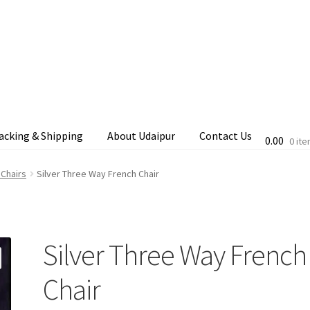
acking & Shipping
About Udaipur
Contact Us
0.00
0 it
cking & Shipping
Shop
Terms & Conditions
 Chairs
Silver Three Way French Chair
Silver Three Way French
Chair