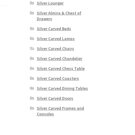
Silver Lounger
Silver Almira & Chest of
Drawers
Silver Carved Beds
Silver Carved Lamps
Silver Carved Chairs
Silver Carved Chandelier
Silver Carved Chess Table
Silver Carved Coasters
Silver Carved Dining Tables
Silver Carved Doors
Silver Carved Frames and
Consoles