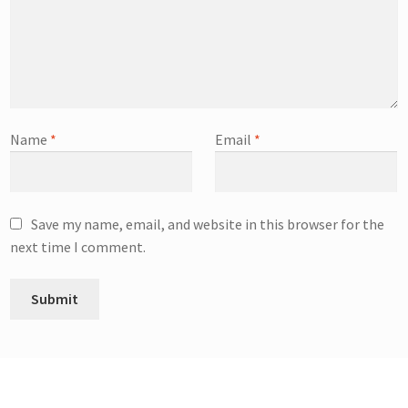
Name
*
Email
*
Save my name, email, and website in this browser for the
next time I comment.