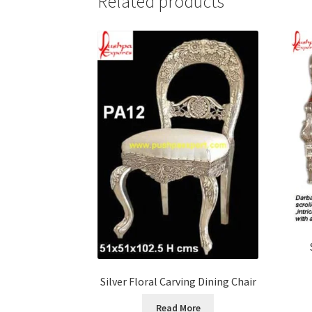
Related products
Silver Floral Carving Dining Chair
Read More