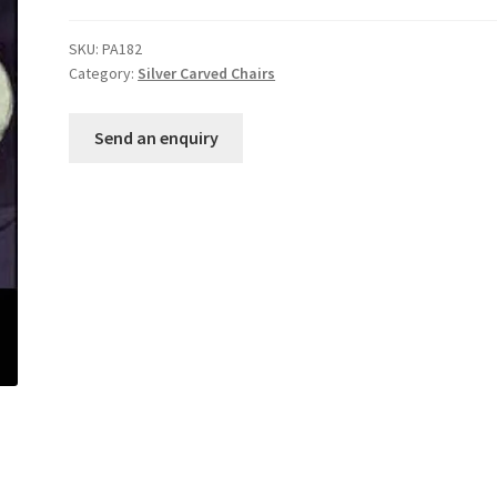
SKU:
PA182
Category:
Silver Carved Chairs
Send an enquiry