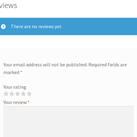
views
There are no reviews yet.
Your email address will not be published.
Required fields are
marked
*
Your rating
Your review
*