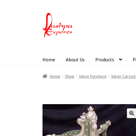
Home
About Us
Products
P
Home
About Udaipur
About Us
Contact Us
Pa
Home
Shop
Silver Furniture
Silver Carved