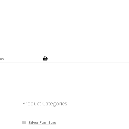
Skip
Skip
to
to
navigation
content
ems
Product Categories
Silver Furniture