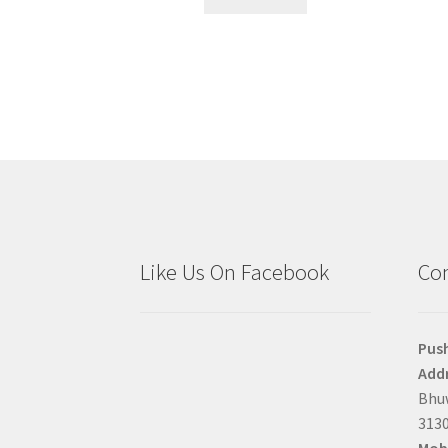
Like Us On Facebook
Con
Pus
Addr
Bhuw
3130
Mobi