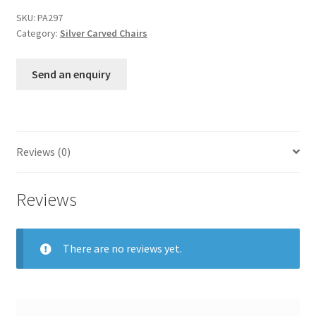
SKU:
PA297
Category:
Silver Carved Chairs
Send an enquiry
Reviews (0)
Reviews
There are no reviews yet.