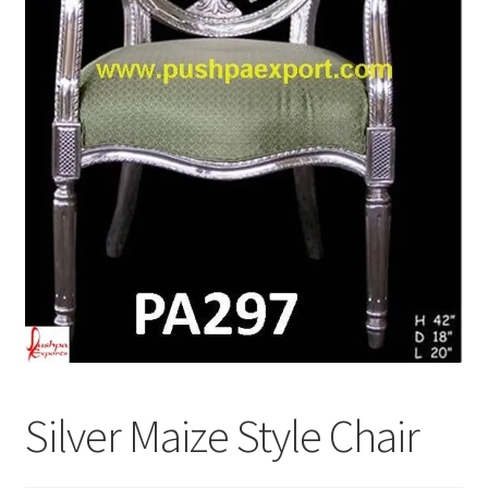
Terms & Conditions
Silver Maize Style Chair