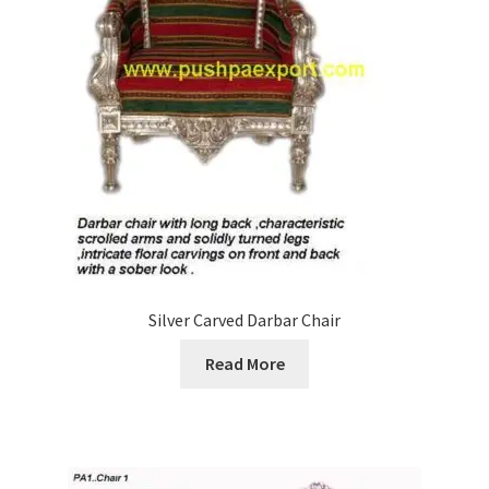
Silver Carved Darbar Chair
Read More