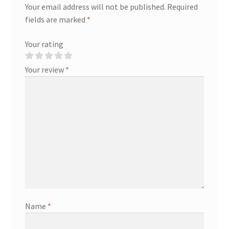
Your email address will not be published.
Required
fields are marked
*
Your rating
Your review
*
Name
*