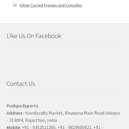
Silver Carved Frames and Consoles
Like Us On Facebook
Contact Us
Pushpa Exports
Address :
Handicrafts Market, Bhuwana Main Road Udaipur
- 313004, Rajasthan, India
Mobile:
+91 - 9352521265, +91 - 9829505921, +91 -