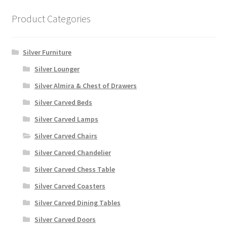
Product Categories
Silver Furniture
Silver Lounger
Silver Almira & Chest of Drawers
Silver Carved Beds
Silver Carved Lamps
Silver Carved Chairs
Silver Carved Chandelier
Silver Carved Chess Table
Silver Carved Coasters
Silver Carved Dining Tables
Silver Carved Doors