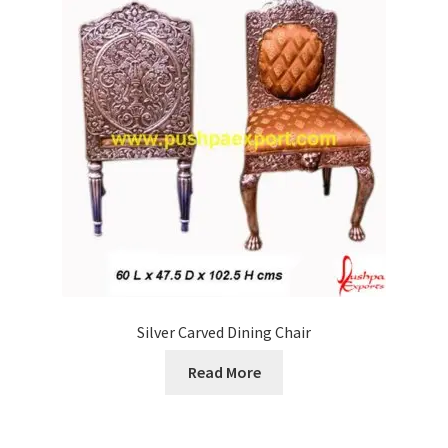
Silver Carved Dining Chair
Read More