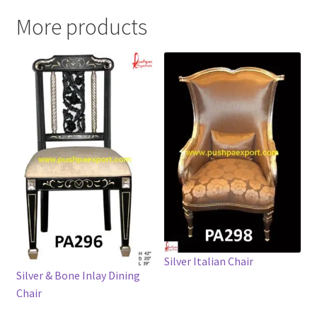
More products
Silver Italian Chair
Silver & Bone Inlay Dining
Chair