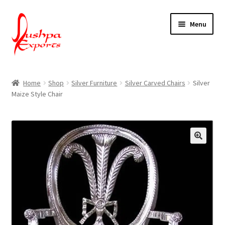
Skip
Skip
Menu
to
to
navigation
content
Home
Home
Shop
Silver Furniture
Silver Carved Chairs
Silver
Maize Style Chair
About Udaipur
About Us
Contact Us
Packing & Shipping
Shop