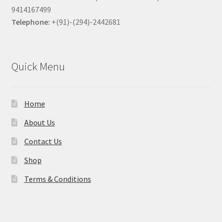
9414167499
Telephone:
+(91)-(294)-2442681
Quick Menu
Home
About Us
Contact Us
Shop
Terms & Conditions