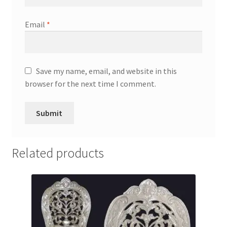
Email
*
Save my name, email, and website in this
browser for the next time I comment.
Related products