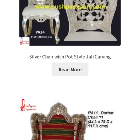
Silver Chair with Pot Style Jali Carving
Read More