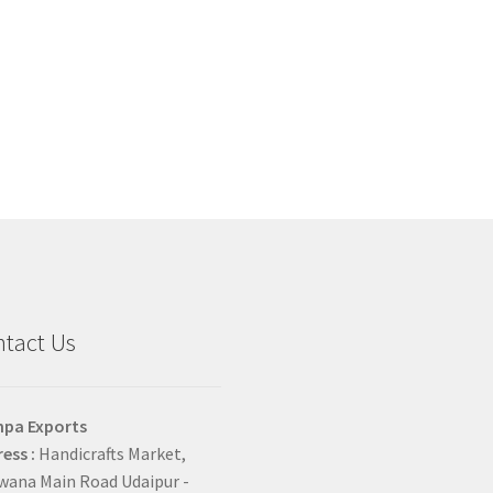
tact Us
hpa Exports
ess :
Handicrafts Market,
ana Main Road Udaipur -