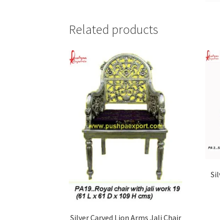
Related products
Si
Silver Carved Lion Arms Jali Chair