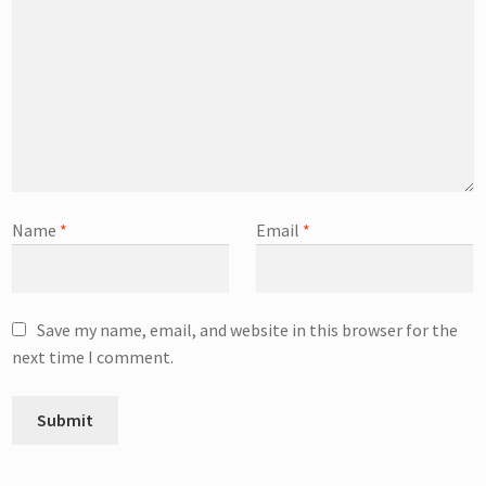
Name
*
Email
*
Save my name, email, and website in this browser for the
next time I comment.