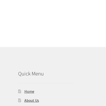
Quick Menu
Home
About Us