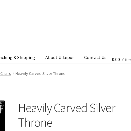
acking & Shipping
About Udaipur
Contact Us
0.00
0 it
cking & Shipping
Shop
Terms & Conditions
 Chairs
Heavily Carved Silver Throne
Heavily Carved Silver
Throne