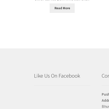
Read More
Like Us On Facebook
Con
Pus
Addr
Bhuw