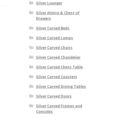
Silver Lounger
Silver Almira & Chest of
Drawers
Silver Carved Beds
Silver Carved Lamps
Silver Carved Chairs
Silver Carved Chandelier
Silver Carved Chess Table
Silver Carved Coasters
Silver Carved Dining Tables
Silver Carved Doors
Silver Carved Frames and
Consoles