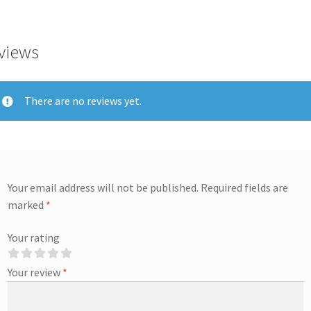
views
There are no reviews yet.
Your email address will not be published.
Required fields are
marked
*
Your rating
Your review
*