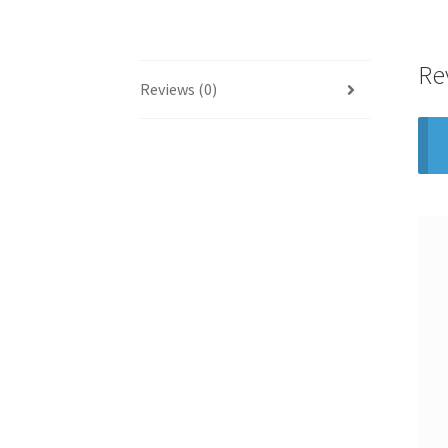
Re
Reviews (0)