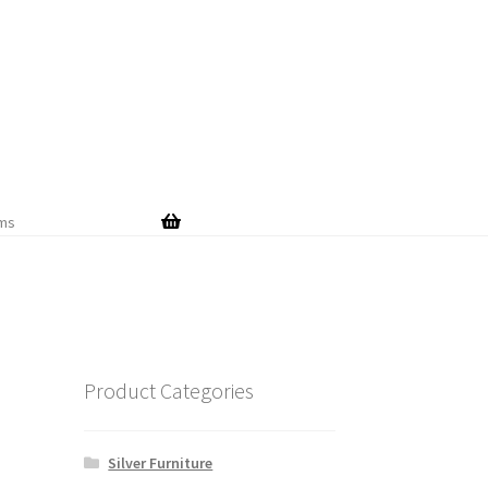
Skip
Skip
to
to
navigation
content
ems
Product Categories
Silver Furniture