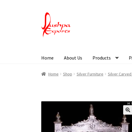
Home
About Us
Products
P
Home
About Udaipur
About Us
Contact Us
Pa
Home
Shop
Silver Furniture
Silver Carved