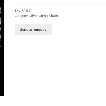
SKU:
PA280
Category:
Silver Carved Chairs
Send an enquiry