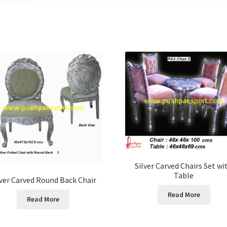
Silver Carved Chairs Set wi
Table
lver Carved Round Back Chair
Read More
Read More