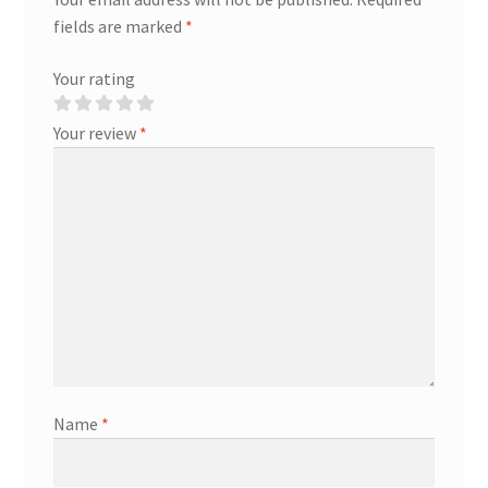
fields are marked
*
Your rating
Your review
*
Name
*