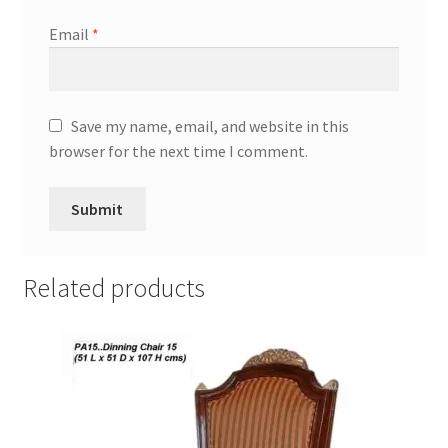
Email
*
Save my name, email, and website in this
browser for the next time I comment.
Related products