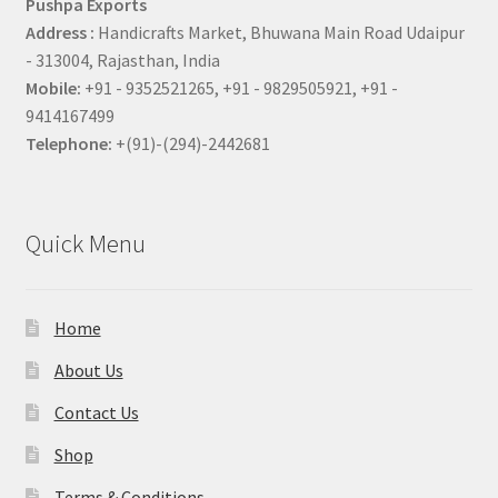
Pushpa Exports
Address :
Handicrafts Market, Bhuwana Main Road Udaipur
- 313004, Rajasthan, India
Mobile:
+91 - 9352521265, +91 - 9829505921, +91 -
9414167499
Telephone:
+(91)-(294)-2442681
Quick Menu
Home
About Us
Contact Us
Shop
Terms & Conditions