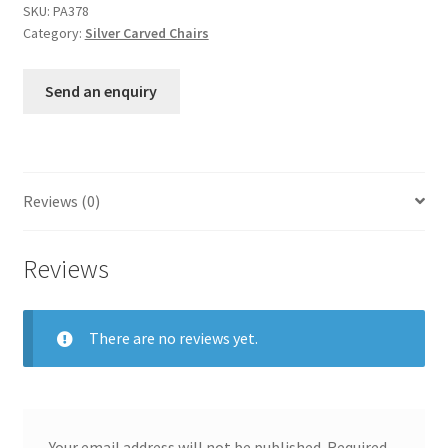
SKU:
PA378
Category:
Silver Carved Chairs
Send an enquiry
Reviews (0)
Reviews
There are no reviews yet.
Your email address will not be published.
Required