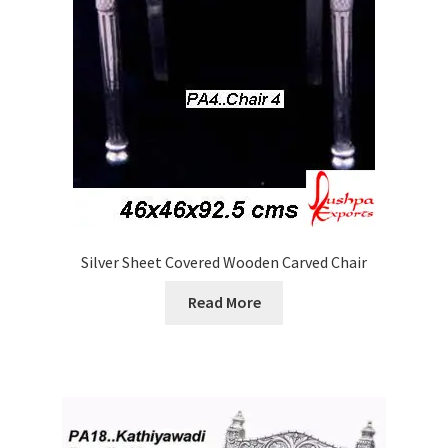
Silver Sheet Covered Wooden Carved Chair
Read More