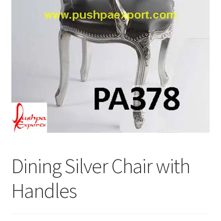
Terms & Conditions
Dining Silver Chair with
Handles