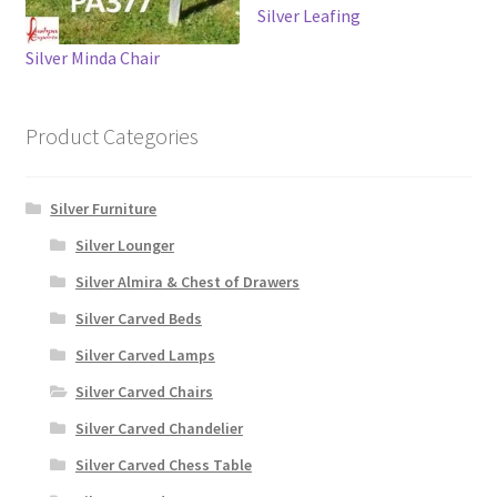
Silver Leafing
Silver Minda Chair
Product Categories
Silver Furniture
Silver Lounger
Silver Almira & Chest of Drawers
Silver Carved Beds
Silver Carved Lamps
Silver Carved Chairs
Silver Carved Chandelier
Silver Carved Chess Table