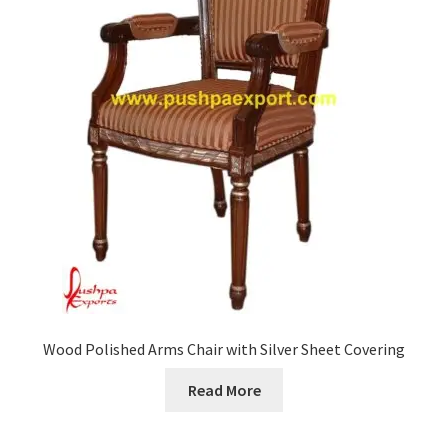
Wood Polished Arms Chair with Silver Sheet Covering
Read More