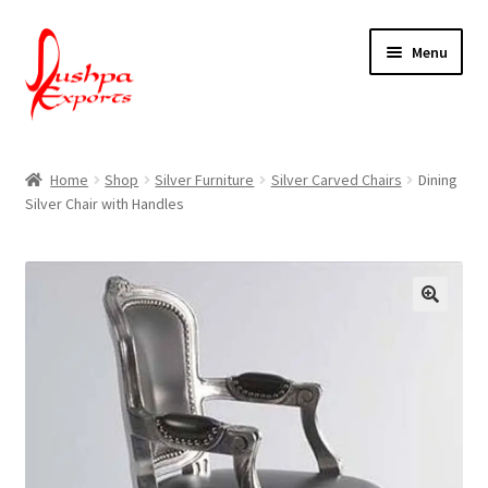
Skip
Skip
Menu
to
to
navigation
content
Home
Home
Shop
Silver Furniture
Silver Carved Chairs
Dining
Silver Chair with Handles
About Udaipur
About Us
Contact Us
Packing & Shipping
Shop