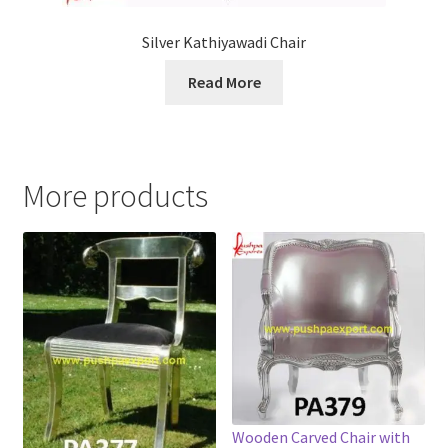
Silver Kathiyawadi Chair
Read More
More products
Wooden Carved Chair with