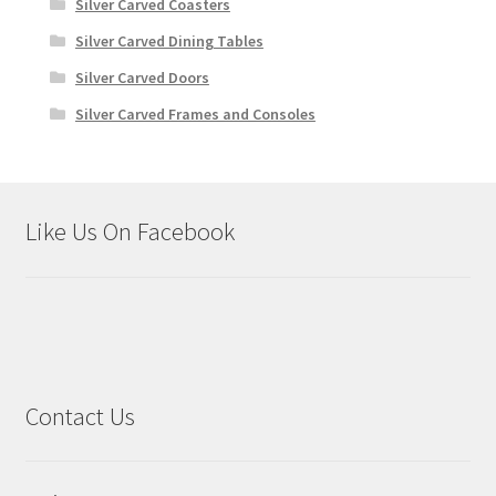
Silver Carved Coasters
Silver Carved Dining Tables
Silver Carved Doors
Silver Carved Frames and Consoles
Like Us On Facebook
Contact Us