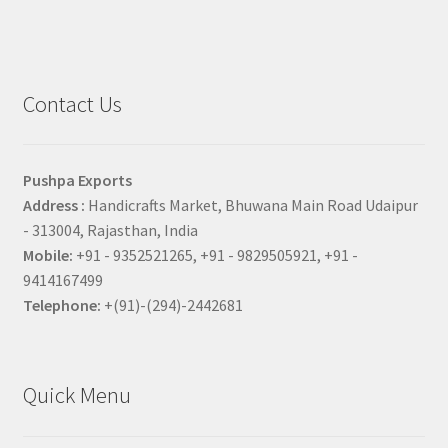
Contact Us
Pushpa Exports
Address :
Handicrafts Market, Bhuwana Main Road Udaipur
- 313004, Rajasthan, India
Mobile:
+91 - 9352521265, +91 - 9829505921, +91 -
9414167499
Telephone:
+(91)-(294)-2442681
Quick Menu