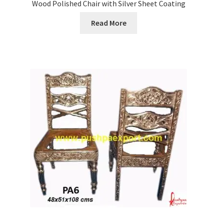
Wood Polished Chair with Silver Sheet Coating
Read More