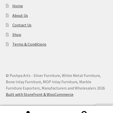
Home
About Us
Contact Us
Shop
Terms & Conditions
© Pushpa Arts - Silver Furniture, White Metal Furniture,
Bone Inlay Furniture, MOP Inlay Furniture, Marble
Furniture Exporters, Manufacturers and Wholesalers 2026
Built with Storefront & WooCommerce
.