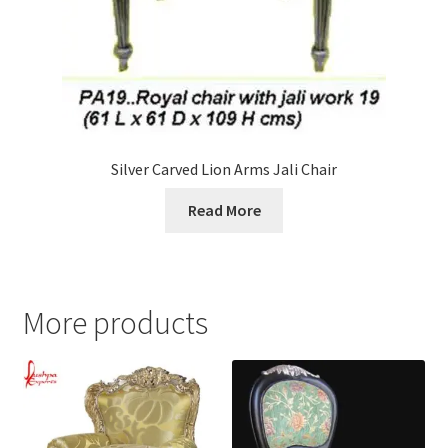
Silver Carved Lion Arms Jali Chair
Read More
More products