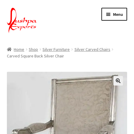
Skip
Skip
Menu
to
to
navigation
content
Home
Home
Shop
Silver Furniture
Silver Carved Chairs
Carved Square Back Silver Chair
About Udaipur
About Us
Contact Us
Packing & Shipping
Shop