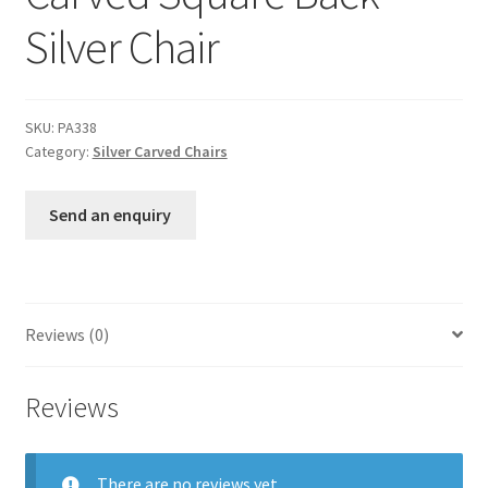
Silver Chair
SKU:
PA338
Category:
Silver Carved Chairs
Send an enquiry
Reviews (0)
Reviews
There are no reviews yet.