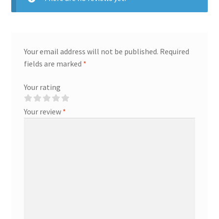
Your email address will not be published.
Required
fields are marked
*
Your rating
Your review
*