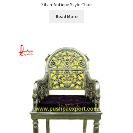
Silver Antique Style Chair
Read More