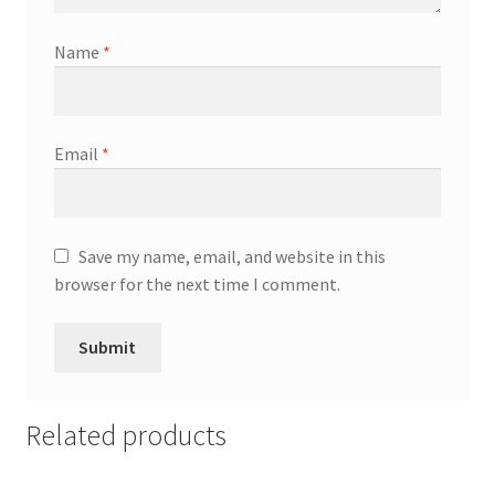
Name
*
Email
*
Save my name, email, and website in this
browser for the next time I comment.
Related products