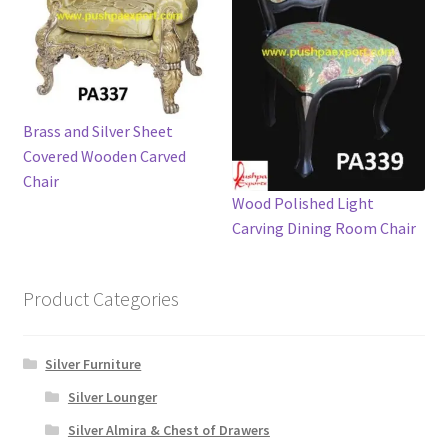
Brass and Silver Sheet
Covered Wooden Carved
Chair
Wood Polished Light
Carving Dining Room Chair
Product Categories
Silver Furniture
Silver Lounger
Silver Almira & Chest of Drawers