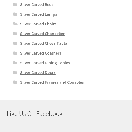
Silver Carved Beds
Silver Carved Lamps
Silver Carved Chairs
Silver Carved Chandelier
Silver Carved Chess Table
Silver Carved Coasters
Silver Carved Dining Tables
Silver Carved Doors
Silver Carved Frames and Consoles
Like Us On Facebook