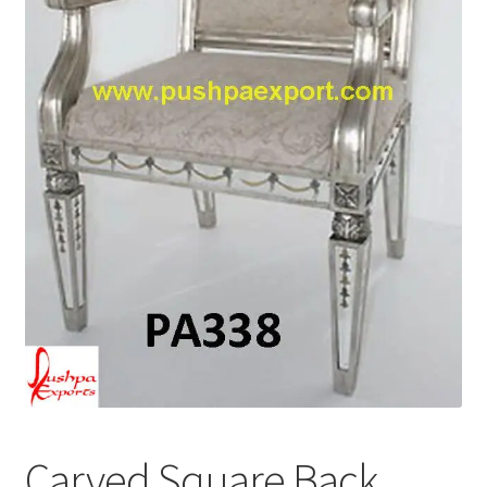
Terms & Conditions
Carved Square Back