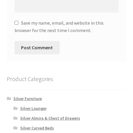
Save my name, email, and website in this
browser for the next time I comment.
Product Categories
Silver Furniture
Silver Lounger
Silver Almira & Chest of Drawers
Silver Carved Beds