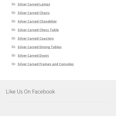
Silver Carved Lamps
Silver Carved Chairs
Silver Carved Chandelier
Silver Carved Chess Table
Silver Carved Coasters
Silver Carved Dining Tables
Silver Carved Doors
Silver Carved Frames and Consoles
Like Us On Facebook