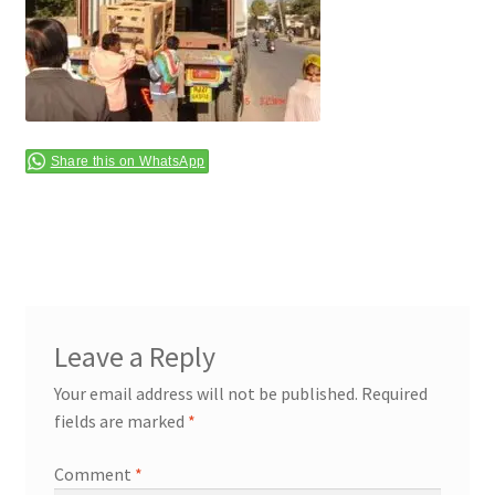
Terms & Conditions
Share this on WhatsApp
Leave a Reply
Your email address will not be published.
Required
fields are marked
*
Comment
*