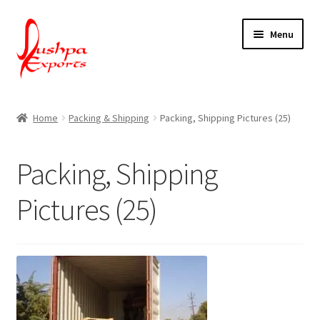
Skip
Skip
Menu
to
to
navigation
content
Home
Home
Packing & Shipping
Packing, Shipping Pictures (25)
About Udaipur
Packing, Shipping
About Us
Pictures (25)
Contact Us
Packing & Shipping
Shop