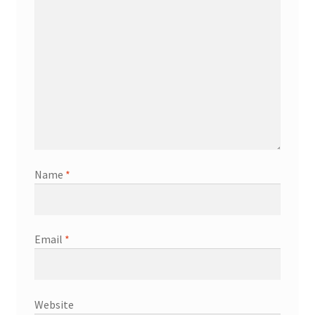
Name
*
Email
*
Website