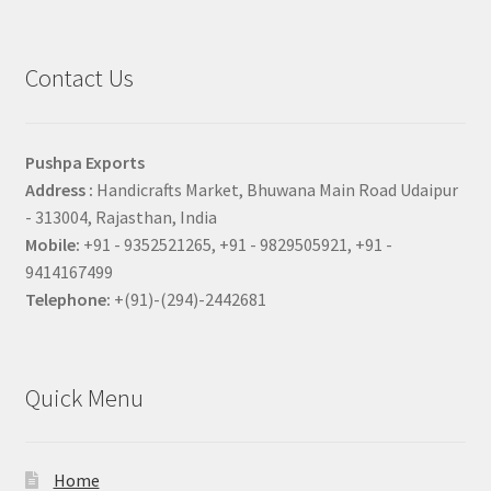
Contact Us
Pushpa Exports
Address :
Handicrafts Market, Bhuwana Main Road Udaipur
- 313004, Rajasthan, India
Mobile:
+91 - 9352521265, +91 - 9829505921, +91 -
9414167499
Telephone:
+(91)-(294)-2442681
Quick Menu
Home