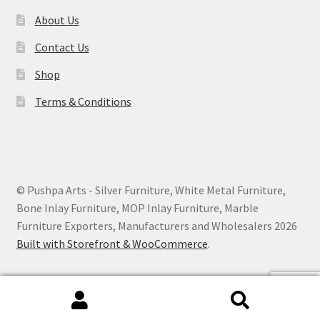
About Us
Contact Us
Shop
Terms & Conditions
© Pushpa Arts - Silver Furniture, White Metal Furniture,
Bone Inlay Furniture, MOP Inlay Furniture, Marble
Furniture Exporters, Manufacturers and Wholesalers 2026
Built with Storefront & WooCommerce
.
Search
Search