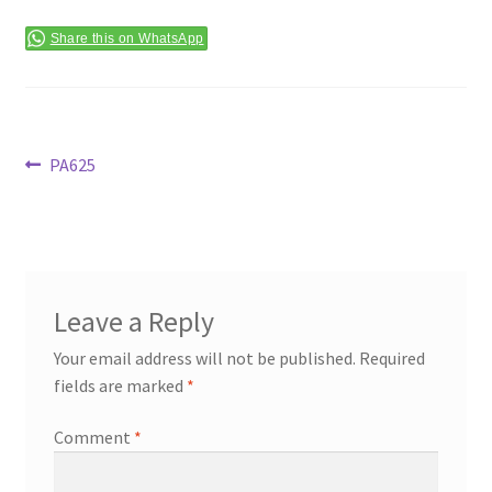
Terms & Conditions
Share this on WhatsApp
Post
Previous
PA625
post:
navigation
Leave a Reply
Your email address will not be published.
Required
fields are marked
*
Comment
*