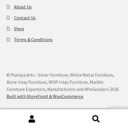
About Us
Contact Us
Shop
Terms & Conditions
© Pushpa Arts - Silver Furniture, White Metal Furniture,
Bone Inlay Furniture, MOP Inlay Furniture, Marble
Furniture Exporters, Manufacturers and Wholesalers 2026
Built with Storefront & WooCommerce
.
Search
Search