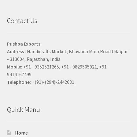
Contact Us
Pushpa Exports
Address :
Handicrafts Market, Bhuwana Main Road Udaipur
- 313004, Rajasthan, India
Mobile:
+91 - 9352521265, +91 - 9829505921, +91 -
9414167499
Telephone:
+(91)-(294)-2442681
Quick Menu
Home