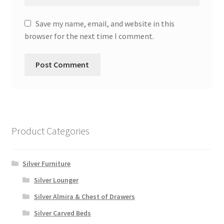
Save my name, email, and website in this
browser for the next time I comment.
Product Categories
Silver Furniture
Silver Lounger
Silver Almira & Chest of Drawers
Silver Carved Beds