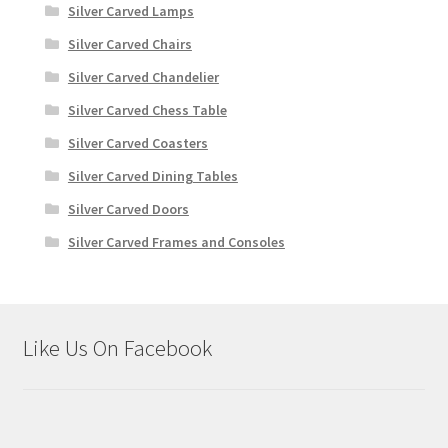
Silver Carved Lamps
Silver Carved Chairs
Silver Carved Chandelier
Silver Carved Chess Table
Silver Carved Coasters
Silver Carved Dining Tables
Silver Carved Doors
Silver Carved Frames and Consoles
Like Us On Facebook