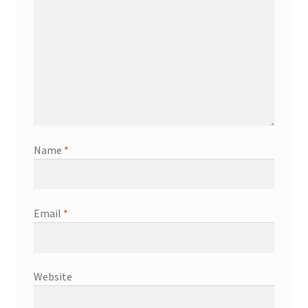
Name
*
Email
*
Website