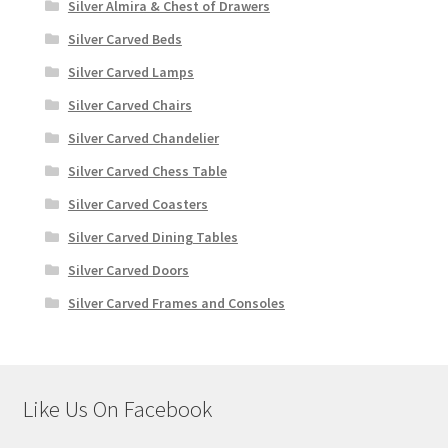
Silver Almira & Chest of Drawers
Silver Carved Beds
Silver Carved Lamps
Silver Carved Chairs
Silver Carved Chandelier
Silver Carved Chess Table
Silver Carved Coasters
Silver Carved Dining Tables
Silver Carved Doors
Silver Carved Frames and Consoles
Like Us On Facebook