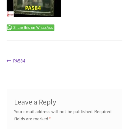
Terms & Conditions
Share this on WhatsApp
Post
Previous
PA584
post:
navigation
Leave a Reply
Your email address will not be published.
Required
fields are marked
*