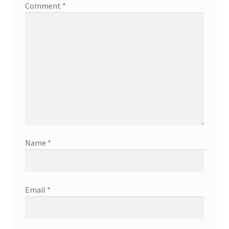
Comment
*
Name
*
Email
*