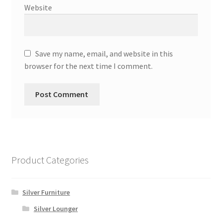
Website
Save my name, email, and website in this
browser for the next time I comment.
Product Categories
Silver Furniture
Silver Lounger