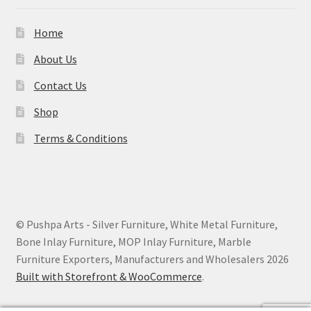
Home
About Us
Contact Us
Shop
Terms & Conditions
© Pushpa Arts - Silver Furniture, White Metal Furniture,
Bone Inlay Furniture, MOP Inlay Furniture, Marble
Furniture Exporters, Manufacturers and Wholesalers 2026
Built with Storefront & WooCommerce
.