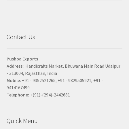
Contact Us
Pushpa Exports
Address :
Handicrafts Market, Bhuwana Main Road Udaipur
- 313004, Rajasthan, India
Mobile:
+91 - 9352521265, +91 - 9829505921, +91 -
9414167499
Telephone:
+(91)-(294)-2442681
Quick Menu