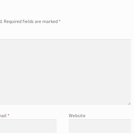
d.
Required fields are marked
*
ail
*
Website