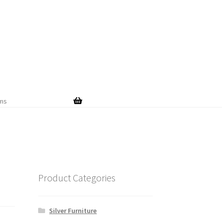
Skip
Skip
to
to
navigation
content
ems
Product Categories
Silver Furniture