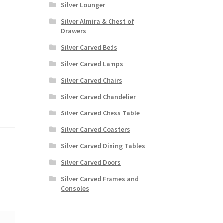
Silver Lounger
Silver Almira & Chest of
Drawers
Silver Carved Beds
Silver Carved Lamps
Silver Carved Chairs
Silver Carved Chandelier
Silver Carved Chess Table
Silver Carved Coasters
Silver Carved Dining Tables
Silver Carved Doors
Silver Carved Frames and
Consoles