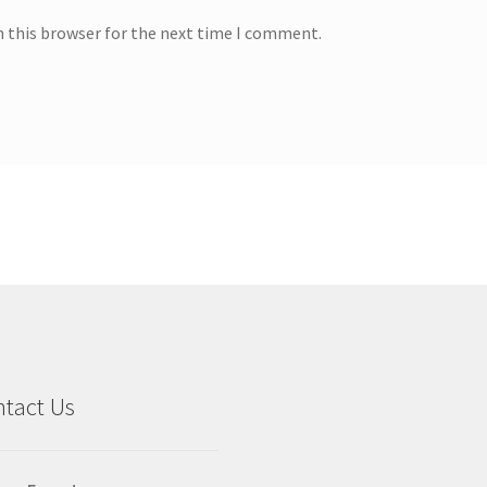
n this browser for the next time I comment.
tact Us