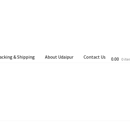
acking & Shipping
About Udaipur
Contact Us
0.00
0 it
cking & Shipping
Shop
Terms & Conditions