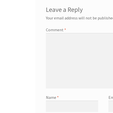
Leave a Reply
Your email address will not be publishe
Comment
*
Name
*
Em