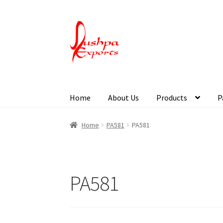
Home
About Us
Products
P
Home
About Udaipur
About Us
Contact Us
Pa
Home
PA581
PA581
PA581