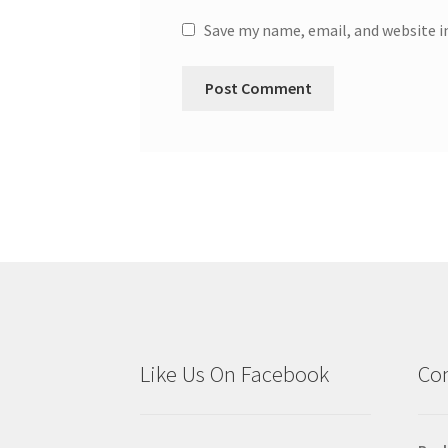
Save my name, email, and website i
Like Us On Facebook
Con