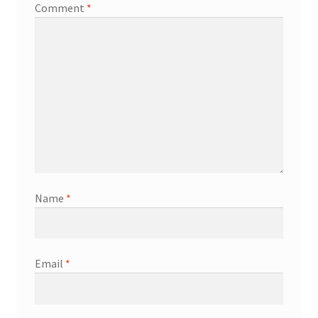
Comment
*
Name
*
Email
*