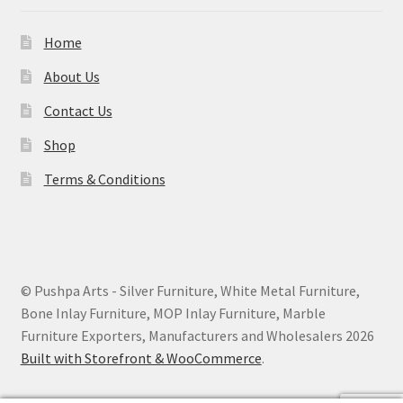
Home
About Us
Contact Us
Shop
Terms & Conditions
© Pushpa Arts - Silver Furniture, White Metal Furniture,
Bone Inlay Furniture, MOP Inlay Furniture, Marble
Furniture Exporters, Manufacturers and Wholesalers 2026
Built with Storefront & WooCommerce
.