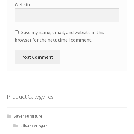
Website
Save my name, email, and website in this
browser for the next time I comment.
Product Categories
Silver Furniture
Silver Lounger