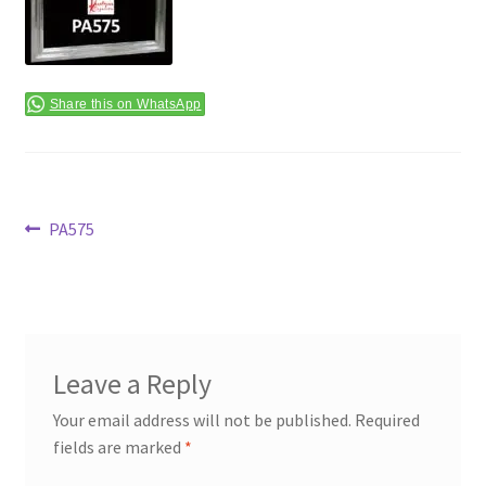
Terms & Conditions
Share this on WhatsApp
Post
Previous
PA575
post:
navigation
Leave a Reply
Your email address will not be published.
Required
fields are marked
*