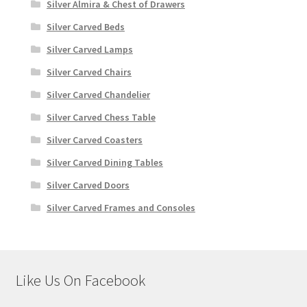
Silver Almira & Chest of Drawers
Silver Carved Beds
Silver Carved Lamps
Silver Carved Chairs
Silver Carved Chandelier
Silver Carved Chess Table
Silver Carved Coasters
Silver Carved Dining Tables
Silver Carved Doors
Silver Carved Frames and Consoles
Like Us On Facebook