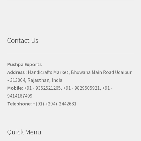
Contact Us
Pushpa Exports
Address :
Handicrafts Market, Bhuwana Main Road Udaipur
- 313004, Rajasthan, India
Mobile:
+91 - 9352521265, +91 - 9829505921, +91 -
9414167499
Telephone:
+(91)-(294)-2442681
Quick Menu