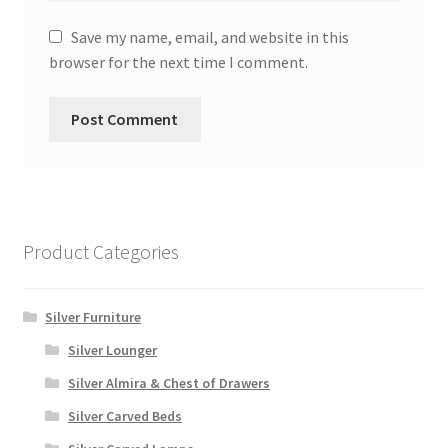
Save my name, email, and website in this
browser for the next time I comment.
Product Categories
Silver Furniture
Silver Lounger
Silver Almira & Chest of Drawers
Silver Carved Beds