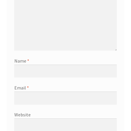
Name
*
Email
*
Website