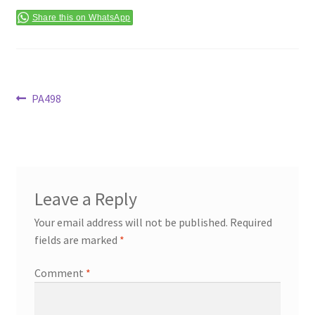
Terms & Conditions
Share this on WhatsApp
Post
Previous
PA498
post:
navigation
Leave a Reply
Your email address will not be published.
Required
fields are marked
*
Comment
*