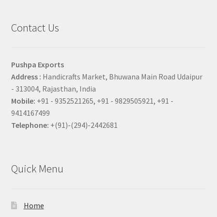
Contact Us
Pushpa Exports
Address :
Handicrafts Market, Bhuwana Main Road Udaipur
- 313004, Rajasthan, India
Mobile:
+91 - 9352521265, +91 - 9829505921, +91 -
9414167499
Telephone:
+(91)-(294)-2442681
Quick Menu
Home