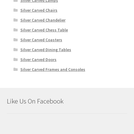
Silver Carved Lamps
Silver Carved Chairs
Silver Carved Chandelier
Silver Carved Chess Table
Silver Carved Coasters
Silver Carved Dining Tables
Silver Carved Doors
Silver Carved Frames and Consoles
Like Us On Facebook