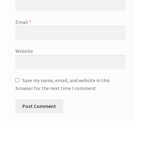
Email
*
Website
Save my name, email, and website in this
browser for the next time I comment.