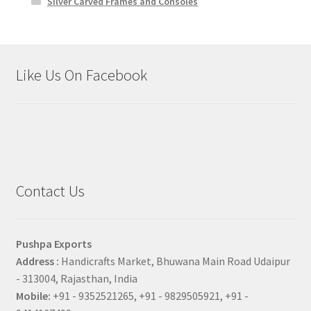
Silver Carved Frames and Consoles
Like Us On Facebook
Contact Us
Pushpa Exports
Address :
Handicrafts Market, Bhuwana Main Road Udaipur
- 313004, Rajasthan, India
Mobile:
+91 - 9352521265, +91 - 9829505921, +91 -