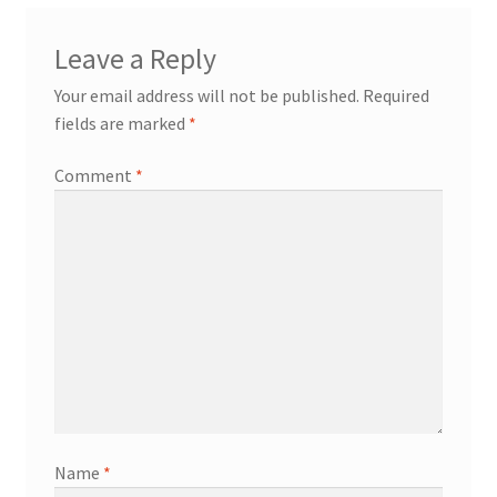
Leave a Reply
Your email address will not be published.
Required
fields are marked
*
Comment
*
Name
*