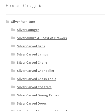
Product Categories
Silver Furniture
Silver Lounger
Silver Almira & Chest of Drawers
Silver Carved Beds
Silver Carved Lamps
Silver Carved Chairs
Silver Carved Chandelier
Silver Carved Chess Table
Silver Carved Coasters
Silver Carved Dining Tables
Silver Carved Doors