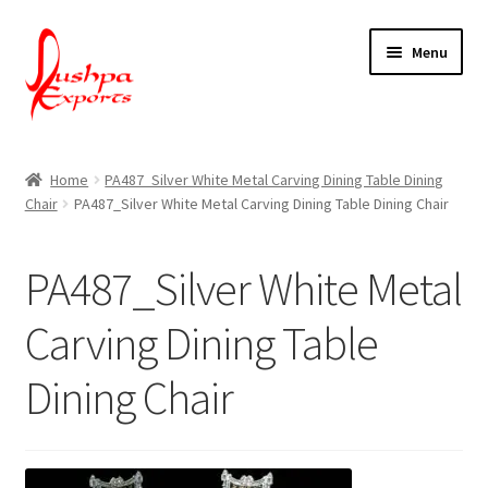
Skip
Skip
Menu
to
to
navigation
content
Home
Home
PA487_Silver White Metal Carving Dining Table Dining
Chair
PA487_Silver White Metal Carving Dining Table Dining Chair
About Udaipur
About Us
PA487_Silver White Metal
Contact Us
Carving Dining Table
Dining Chair
Packing & Shipping
Shop