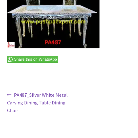
Terms & Conditions
Share this on WhatsApp
Post
Previous
PA487_Silver White Metal
post:
Carving Dining Table Dining
navigation
Chair