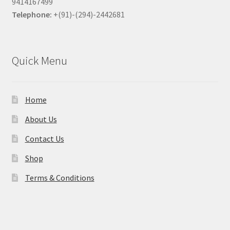
9414167499
Telephone:
+(91)-(294)-2442681
Quick Menu
Home
About Us
Contact Us
Shop
Terms & Conditions