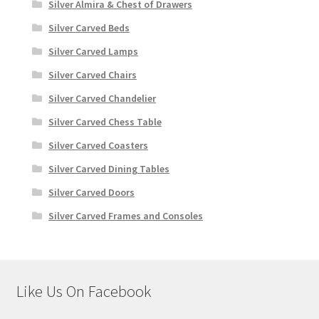
Silver Almira & Chest of Drawers
Silver Carved Beds
Silver Carved Lamps
Silver Carved Chairs
Silver Carved Chandelier
Silver Carved Chess Table
Silver Carved Coasters
Silver Carved Dining Tables
Silver Carved Doors
Silver Carved Frames and Consoles
Like Us On Facebook