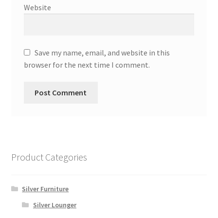
Website
Save my name, email, and website in this
browser for the next time I comment.
Product Categories
Silver Furniture
Silver Lounger