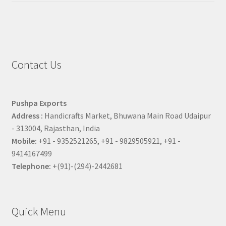
Contact Us
Pushpa Exports
Address :
Handicrafts Market, Bhuwana Main Road Udaipur
- 313004, Rajasthan, India
Mobile:
+91 - 9352521265, +91 - 9829505921, +91 -
9414167499
Telephone:
+(91)-(294)-2442681
Quick Menu