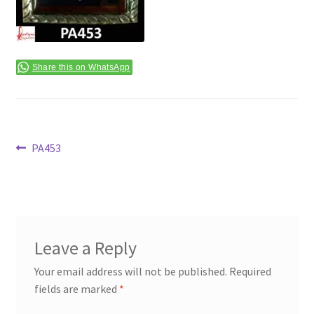
Terms & Conditions
Share this on WhatsApp
Post
Previous
PA453
post:
navigation
Leave a Reply
Your email address will not be published.
Required
fields are marked
*