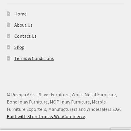
Home
About Us
Contact Us
Shop
Terms & Conditions
© Pushpa Arts - Silver Furniture, White Metal Furniture,
Bone Inlay Furniture, MOP Inlay Furniture, Marble
Furniture Exporters, Manufacturers and Wholesalers 2026
Built with Storefront & WooCommerce
.