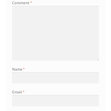
Comment
*
Name
*
Email
*