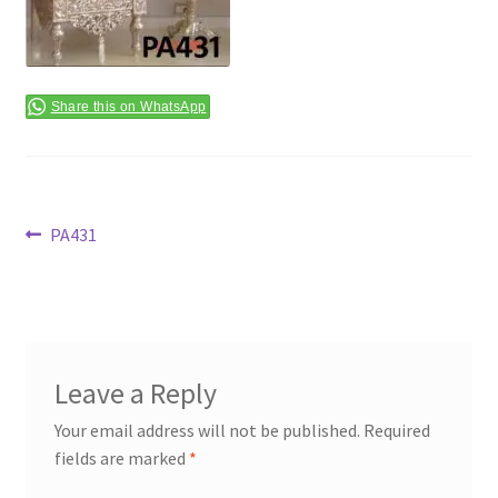
Terms & Conditions
Share this on WhatsApp
Post
Previous
PA431
post:
navigation
Leave a Reply
Your email address will not be published.
Required
fields are marked
*