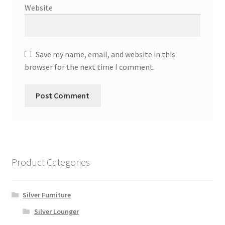
Website
Save my name, email, and website in this
browser for the next time I comment.
Product Categories
Silver Furniture
Silver Lounger