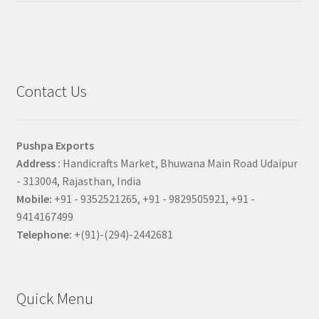
Contact Us
Pushpa Exports
Address :
Handicrafts Market, Bhuwana Main Road Udaipur
- 313004, Rajasthan, India
Mobile:
+91 - 9352521265, +91 - 9829505921, +91 -
9414167499
Telephone:
+(91)-(294)-2442681
Quick Menu