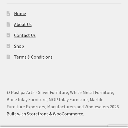
Home
About Us
Contact Us
Shop
Terms & Conditions
© Pushpa Arts - Silver Furniture, White Metal Furniture,
Bone Inlay Furniture, MOP Inlay Furniture, Marble
Furniture Exporters, Manufacturers and Wholesalers 2026
Built with Storefront & WooCommerce
.