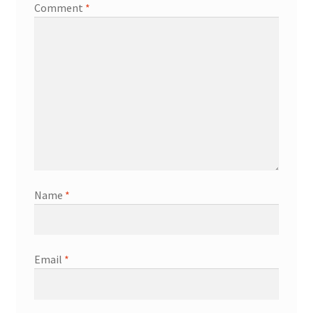
Comment
*
Name
*
Email
*