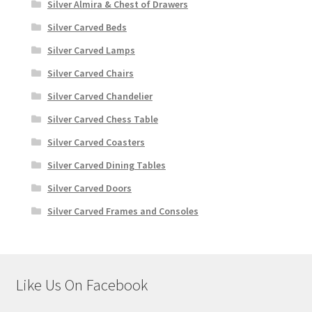
Silver Almira & Chest of Drawers
Silver Carved Beds
Silver Carved Lamps
Silver Carved Chairs
Silver Carved Chandelier
Silver Carved Chess Table
Silver Carved Coasters
Silver Carved Dining Tables
Silver Carved Doors
Silver Carved Frames and Consoles
Like Us On Facebook