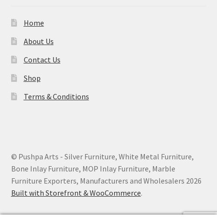
Home
About Us
Contact Us
Shop
Terms & Conditions
© Pushpa Arts - Silver Furniture, White Metal Furniture,
Bone Inlay Furniture, MOP Inlay Furniture, Marble
Furniture Exporters, Manufacturers and Wholesalers 2026
Built with Storefront & WooCommerce
.