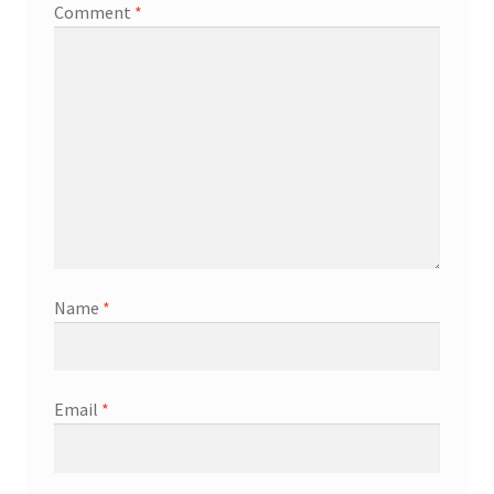
Comment
*
Name
*
Email
*