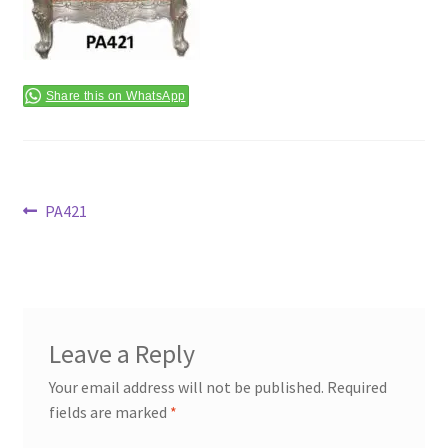
Terms & Conditions
Share this on WhatsApp
Post
Previous
PA421
post:
navigation
Leave a Reply
Your email address will not be published.
Required
fields are marked
*