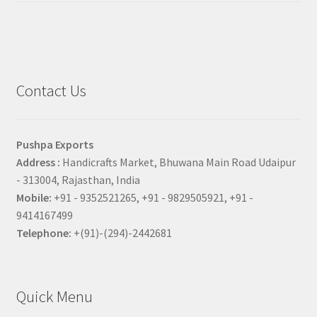
Contact Us
Pushpa Exports
Address :
Handicrafts Market, Bhuwana Main Road Udaipur
- 313004, Rajasthan, India
Mobile:
+91 - 9352521265, +91 - 9829505921, +91 -
9414167499
Telephone:
+(91)-(294)-2442681
Quick Menu