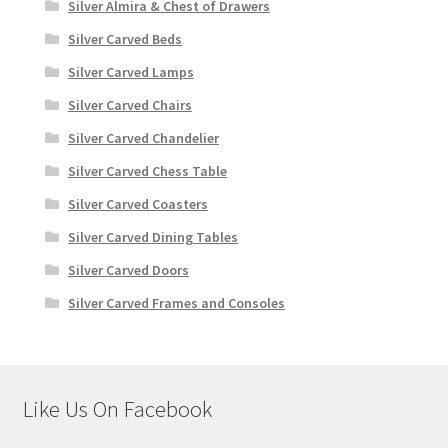
Silver Almira & Chest of Drawers
Silver Carved Beds
Silver Carved Lamps
Silver Carved Chairs
Silver Carved Chandelier
Silver Carved Chess Table
Silver Carved Coasters
Silver Carved Dining Tables
Silver Carved Doors
Silver Carved Frames and Consoles
Like Us On Facebook