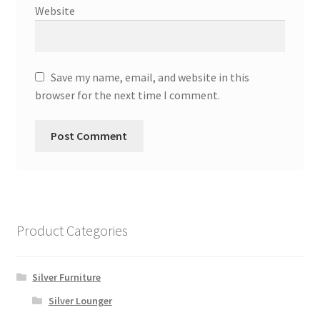
Website
Save my name, email, and website in this
browser for the next time I comment.
Product Categories
Silver Furniture
Silver Lounger