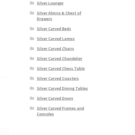
Silver Lounger
Silver Almira & Chest of
Drawers
Silver Carved Beds
Silver Carved Lamps
Silver Carved Chairs
Silver Carved Chandelier
Silver Carved Chess Table
Silver Carved Coasters
Silver Carved Dining Tables
Silver Carved Doors
Silver Carved Frames and
Consoles