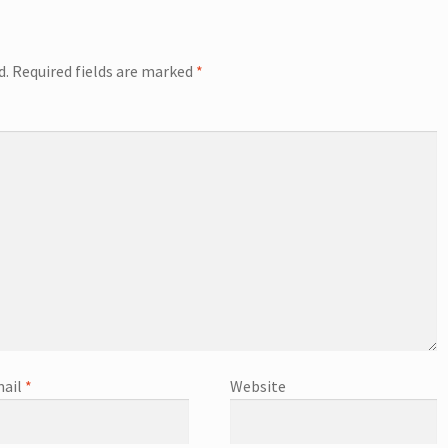
d.
Required fields are marked
*
ail
*
Website