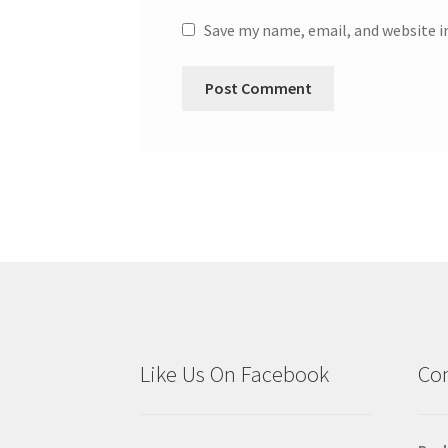
Save my name, email, and website i
Like Us On Facebook
Con