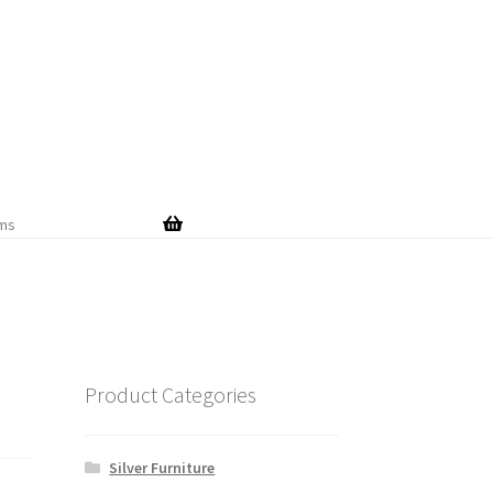
Skip
Skip
to
to
navigation
content
ems
Product Categories
Silver Furniture