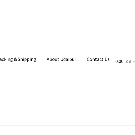
acking & Shipping
About Udaipur
Contact Us
0.00
0 it
cking & Shipping
Shop
Terms & Conditions