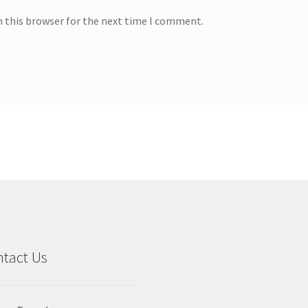
n this browser for the next time I comment.
tact Us