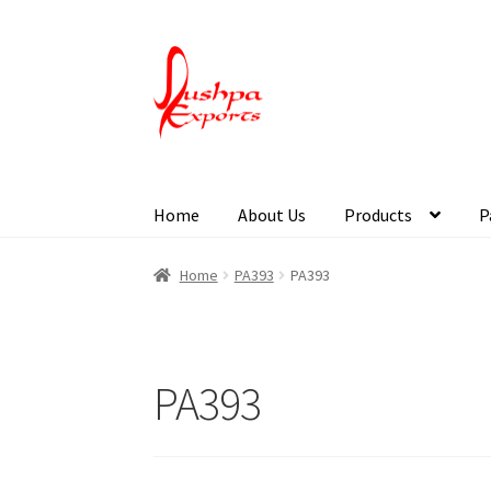
Home
About Us
Products
P
Home
About Udaipur
About Us
Contact Us
Pa
Home
PA393
PA393
PA393