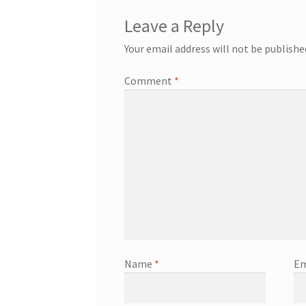
Leave a Reply
Your email address will not be publishe
Comment
*
Name
*
Em