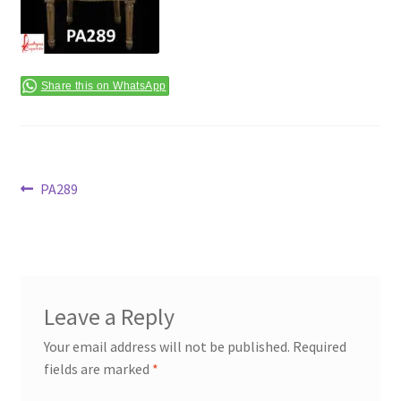
Terms & Conditions
Share this on WhatsApp
Post
Previous
PA289
post:
navigation
Leave a Reply
Your email address will not be published.
Required
fields are marked
*