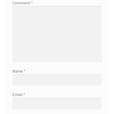
Comment
*
Name
*
Email
*