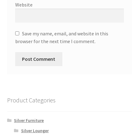
Website
Save my name, email, and website in this
browser for the next time I comment.
Product Categories
Silver Furniture
Silver Lounger