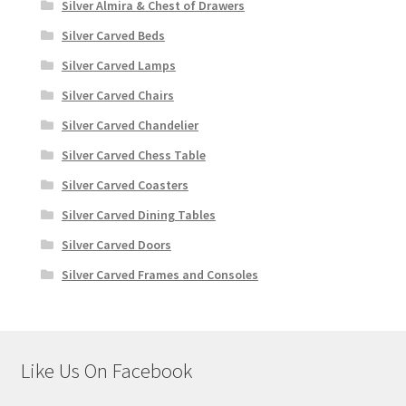
Silver Almira & Chest of Drawers
Silver Carved Beds
Silver Carved Lamps
Silver Carved Chairs
Silver Carved Chandelier
Silver Carved Chess Table
Silver Carved Coasters
Silver Carved Dining Tables
Silver Carved Doors
Silver Carved Frames and Consoles
Like Us On Facebook