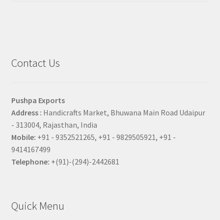
Contact Us
Pushpa Exports
Address :
Handicrafts Market, Bhuwana Main Road Udaipur
- 313004, Rajasthan, India
Mobile:
+91 - 9352521265, +91 - 9829505921, +91 -
9414167499
Telephone:
+(91)-(294)-2442681
Quick Menu