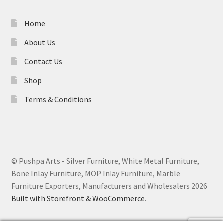
Home
About Us
Contact Us
Shop
Terms & Conditions
© Pushpa Arts - Silver Furniture, White Metal Furniture,
Bone Inlay Furniture, MOP Inlay Furniture, Marble
Furniture Exporters, Manufacturers and Wholesalers 2026
Built with Storefront & WooCommerce
.