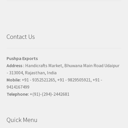
Contact Us
Pushpa Exports
Address :
Handicrafts Market, Bhuwana Main Road Udaipur
- 313004, Rajasthan, India
Mobile:
+91 - 9352521265, +91 - 9829505921, +91 -
9414167499
Telephone:
+(91)-(294)-2442681
Quick Menu