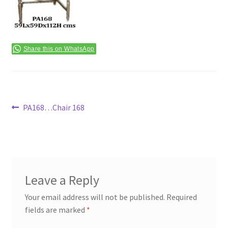
Terms & Conditions
Share this on WhatsApp
Post
Previous
PA168…Chair 168
post:
navigation
Leave a Reply
Your email address will not be published.
Required
fields are marked
*