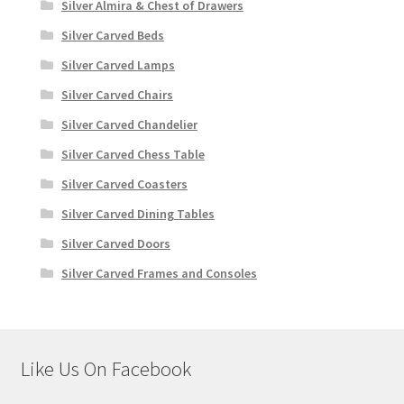
Silver Almira & Chest of Drawers
Silver Carved Beds
Silver Carved Lamps
Silver Carved Chairs
Silver Carved Chandelier
Silver Carved Chess Table
Silver Carved Coasters
Silver Carved Dining Tables
Silver Carved Doors
Silver Carved Frames and Consoles
Like Us On Facebook