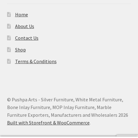
Home
About Us
Contact Us
Shop
Terms & Conditions
© Pushpa Arts - Silver Furniture, White Metal Furniture,
Bone Inlay Furniture, MOP Inlay Furniture, Marble
Furniture Exporters, Manufacturers and Wholesalers 2026
Built with Storefront & WooCommerce
.