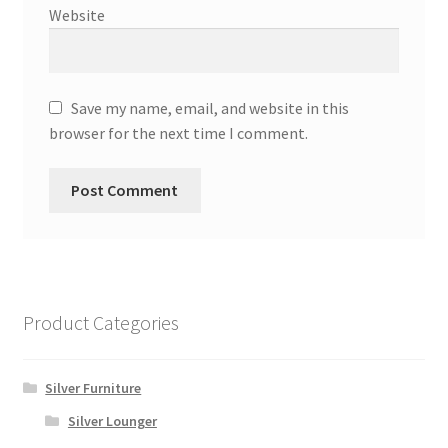
Website
Save my name, email, and website in this
browser for the next time I comment.
Product Categories
Silver Furniture
Silver Lounger