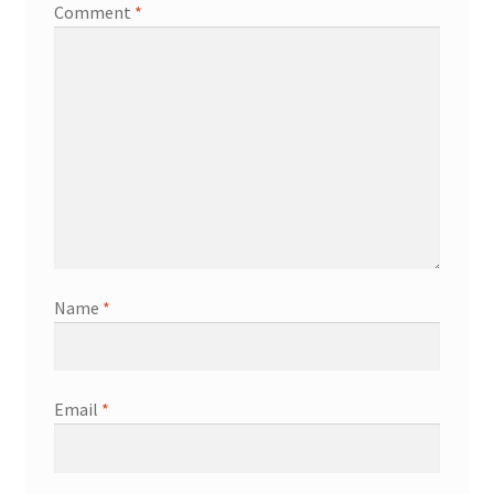
Comment
*
Name
*
Email
*