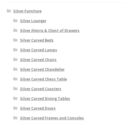
Silver Furniture
Silver Lounger
Silver Almira & Chest of Drawers
Silver Carved Beds
Silver Carved Lamps
Silver Carved Chairs
Silver Carved Chandelier
Silver Carved Chess Table
Silver Carved Coasters
Silver Carved Dining Tables
Silver Carved Doors
Silver Carved Frames and Consoles