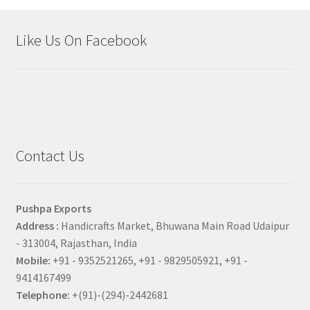
Like Us On Facebook
Contact Us
Pushpa Exports
Address :
Handicrafts Market, Bhuwana Main Road Udaipur
- 313004, Rajasthan, India
Mobile:
+91 - 9352521265, +91 - 9829505921, +91 -
9414167499
Telephone:
+(91)-(294)-2442681