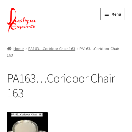
Skip
Skip
Menu
to
to
navigation
content
Home
Home
PA163…Coridoor Chair 163
PA163…Coridoor Chair
163
About Udaipur
About Us
PA163…Coridoor Chair
Contact Us
163
Packing & Shipping
Shop