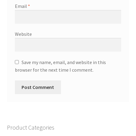
Email
*
Website
Save my name, email, and website in this
browser for the next time I comment.
Product Categories