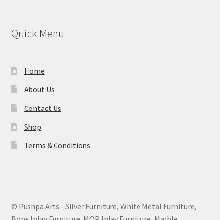
Quick Menu
Home
About Us
Contact Us
Shop
Terms & Conditions
© Pushpa Arts - Silver Furniture, White Metal Furniture,
Bone Inlay Furniture, MOP Inlay Furniture, Marble