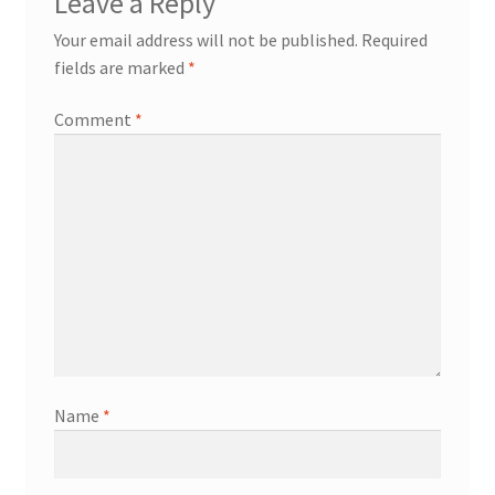
Leave a Reply
Your email address will not be published.
Required
fields are marked
*
Comment
*
Name
*