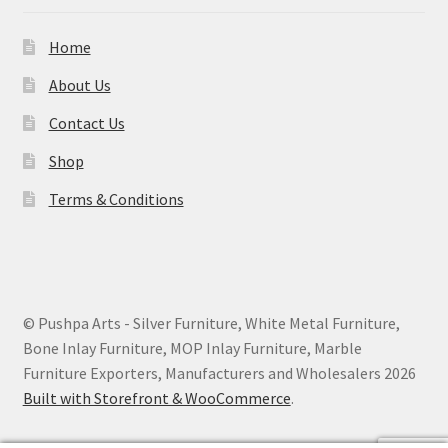
Home
About Us
Contact Us
Shop
Terms & Conditions
© Pushpa Arts - Silver Furniture, White Metal Furniture,
Bone Inlay Furniture, MOP Inlay Furniture, Marble
Furniture Exporters, Manufacturers and Wholesalers 2026
Built with Storefront & WooCommerce
.