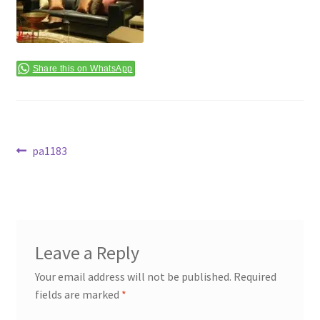
Terms & Conditions
Share this on WhatsApp
Post
Previous
pa1183
post:
navigation
Leave a Reply
Your email address will not be published.
Required
fields are marked
*