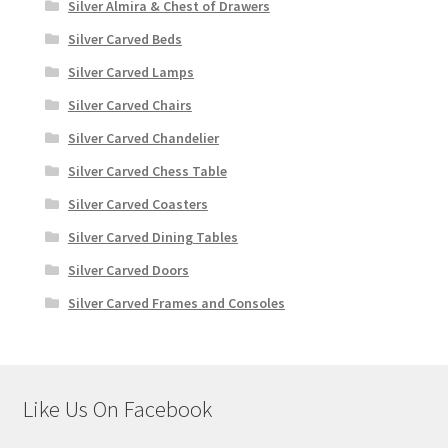
Silver Almira & Chest of Drawers
Silver Carved Beds
Silver Carved Lamps
Silver Carved Chairs
Silver Carved Chandelier
Silver Carved Chess Table
Silver Carved Coasters
Silver Carved Dining Tables
Silver Carved Doors
Silver Carved Frames and Consoles
Like Us On Facebook