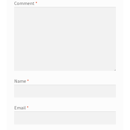
Comment
*
Name
*
Email
*