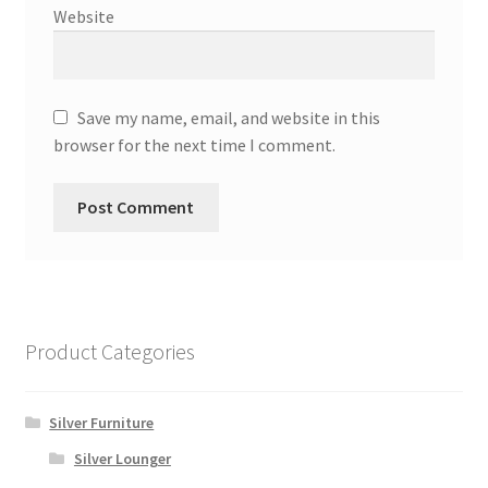
Website
Save my name, email, and website in this
browser for the next time I comment.
Product Categories
Silver Furniture
Silver Lounger