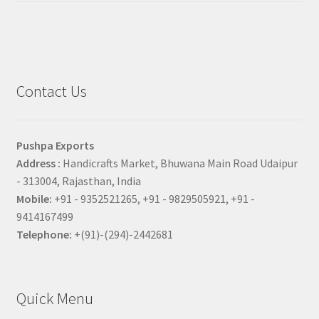
Contact Us
Pushpa Exports
Address :
Handicrafts Market, Bhuwana Main Road Udaipur
- 313004, Rajasthan, India
Mobile:
+91 - 9352521265, +91 - 9829505921, +91 -
9414167499
Telephone:
+(91)-(294)-2442681
Quick Menu