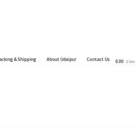
acking & Shipping
About Udaipur
Contact Us
0.00
0 it
cking & Shipping
Shop
Terms & Conditions