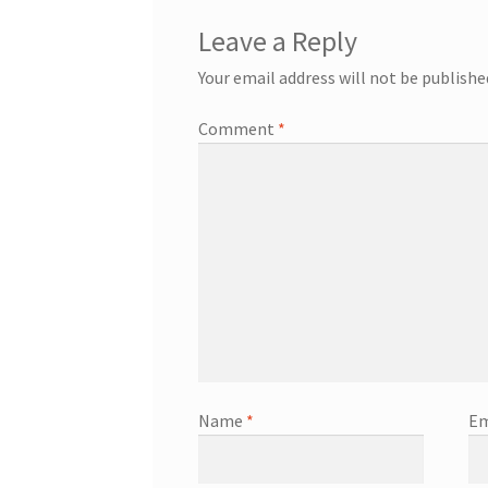
Leave a Reply
Your email address will not be publishe
Comment
*
Name
*
Em