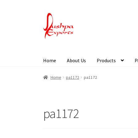
Home
About Us
Products
P
Home
About Udaipur
About Us
Contact Us
Pa
Home
pa1172
pa1172
pa1172