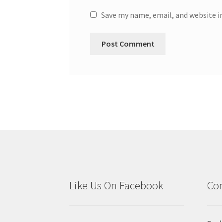
Save my name, email, and website i
Like Us On Facebook
Con