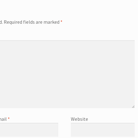
d.
Required fields are marked
*
ail
*
Website