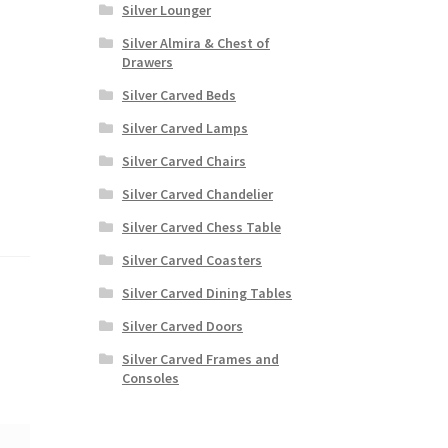
Silver Lounger
Silver Almira & Chest of
Drawers
Silver Carved Beds
Silver Carved Lamps
Silver Carved Chairs
Silver Carved Chandelier
Silver Carved Chess Table
Silver Carved Coasters
Silver Carved Dining Tables
Silver Carved Doors
Silver Carved Frames and
Consoles