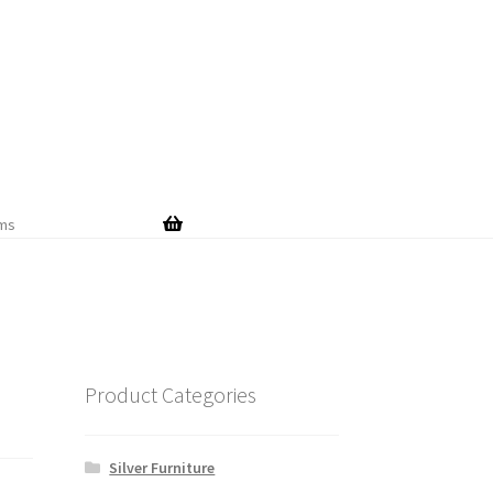
Skip
Skip
to
to
navigation
content
ems
Product Categories
Silver Furniture