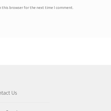
n this browser for the next time I comment.
tact Us