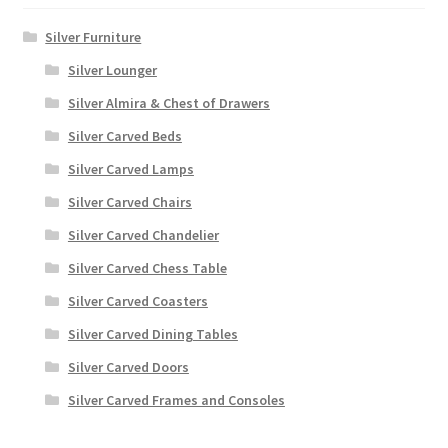
Silver Furniture
Silver Lounger
Silver Almira & Chest of Drawers
Silver Carved Beds
Silver Carved Lamps
Silver Carved Chairs
Silver Carved Chandelier
Silver Carved Chess Table
Silver Carved Coasters
Silver Carved Dining Tables
Silver Carved Doors
Silver Carved Frames and Consoles