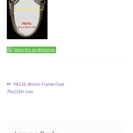
Terms & Conditions
Share this on WhatsApp
Post
Previous
PA116..Mirror Frame Oval
post:
76x110H cms
navigation