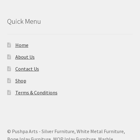
Quick Menu
Home
About Us
Contact Us
Shop
Terms & Conditions
© Pushpa Arts - Silver Furniture, White Metal Furniture,
Bone Inlay Furniture, MOP Inlay Furniture, Marble