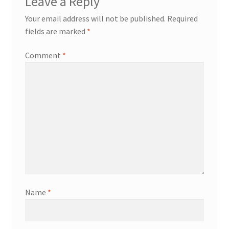
Leave a Reply
Your email address will not be published.
Required
fields are marked
*
Comment
*
Name
*