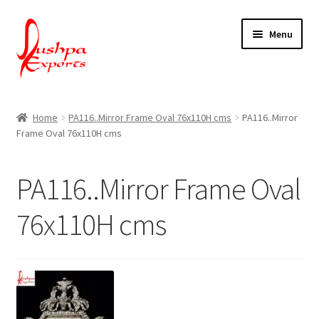
Skip
Skip
Menu
to
to
navigation
content
Home
Home
PA116..Mirror Frame Oval 76x110H cms
PA116..Mirror
Frame Oval 76x110H cms
About Udaipur
About Us
PA116..Mirror Frame Oval
Contact Us
76x110H cms
Packing & Shipping
Shop