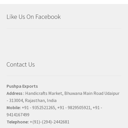
Like Us On Facebook
Contact Us
Pushpa Exports
Address :
Handicrafts Market, Bhuwana Main Road Udaipur
- 313004, Rajasthan, India
Mobile:
+91 - 9352521265, +91 - 9829505921, +91 -
9414167499
Telephone:
+(91)-(294)-2442681