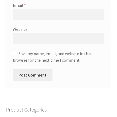
Email
*
Website
Save my name, email, and website in this
browser for the next time I comment.
Product Categories