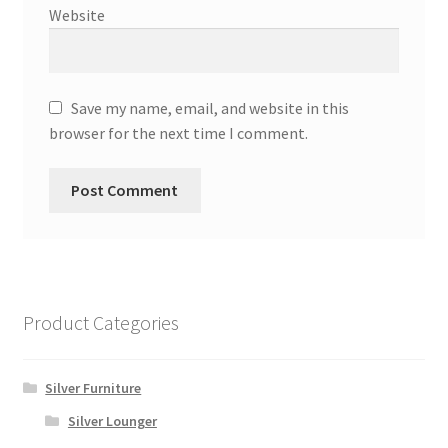
Website
Save my name, email, and website in this
browser for the next time I comment.
Product Categories
Silver Furniture
Silver Lounger