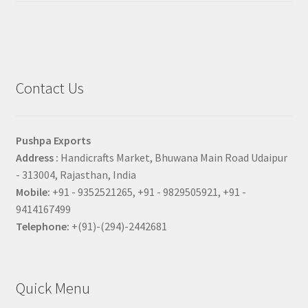
Contact Us
Pushpa Exports
Address :
Handicrafts Market, Bhuwana Main Road Udaipur
- 313004, Rajasthan, India
Mobile:
+91 - 9352521265, +91 - 9829505921, +91 -
9414167499
Telephone:
+(91)-(294)-2442681
Quick Menu