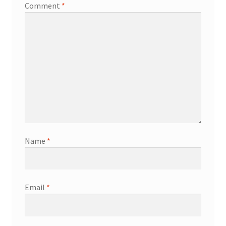
Comment
*
Name
*
Email
*