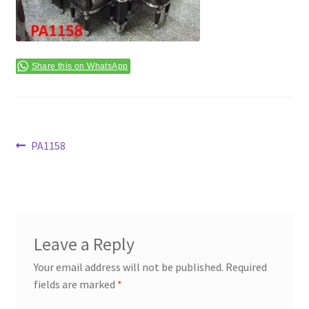
Terms & Conditions
Share this on WhatsApp
Post
Previous
PA1158
post:
navigation
Leave a Reply
Your email address will not be published.
Required
fields are marked
*