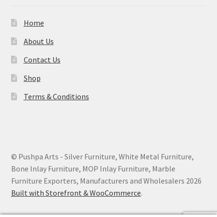
Home
About Us
Contact Us
Shop
Terms & Conditions
© Pushpa Arts - Silver Furniture, White Metal Furniture,
Bone Inlay Furniture, MOP Inlay Furniture, Marble
Furniture Exporters, Manufacturers and Wholesalers 2026
Built with Storefront & WooCommerce
.