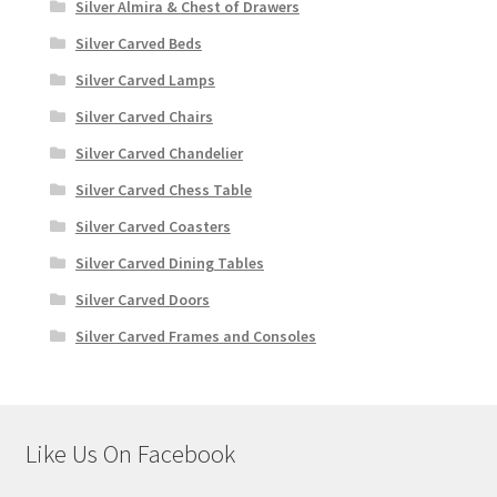
Silver Almira & Chest of Drawers
Silver Carved Beds
Silver Carved Lamps
Silver Carved Chairs
Silver Carved Chandelier
Silver Carved Chess Table
Silver Carved Coasters
Silver Carved Dining Tables
Silver Carved Doors
Silver Carved Frames and Consoles
Like Us On Facebook