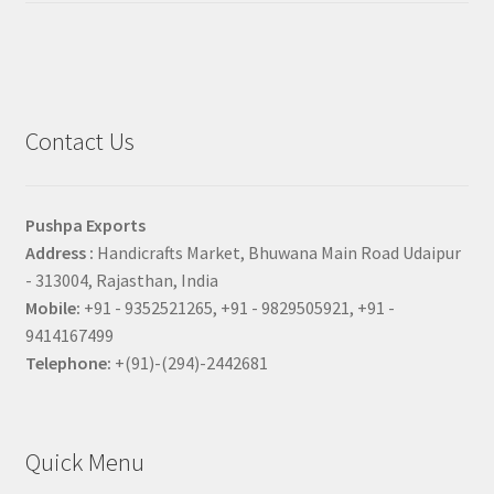
Contact Us
Pushpa Exports
Address :
Handicrafts Market, Bhuwana Main Road Udaipur
- 313004, Rajasthan, India
Mobile:
+91 - 9352521265, +91 - 9829505921, +91 -
9414167499
Telephone:
+(91)-(294)-2442681
Quick Menu