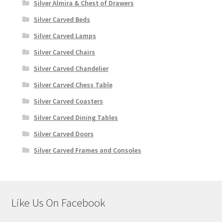
Silver Almira & Chest of Drawers
Silver Carved Beds
Silver Carved Lamps
Silver Carved Chairs
Silver Carved Chandelier
Silver Carved Chess Table
Silver Carved Coasters
Silver Carved Dining Tables
Silver Carved Doors
Silver Carved Frames and Consoles
Like Us On Facebook