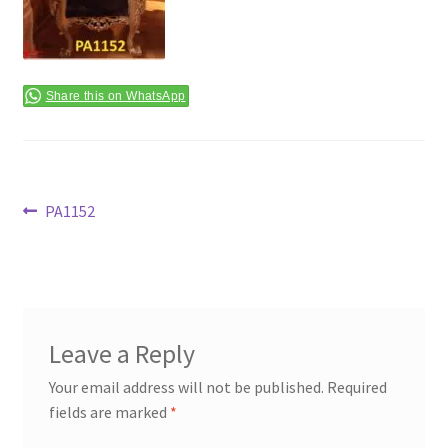
Terms & Conditions
Share this on WhatsApp
Post
Previous
PA1152
post:
navigation
Leave a Reply
Your email address will not be published.
Required
fields are marked
*