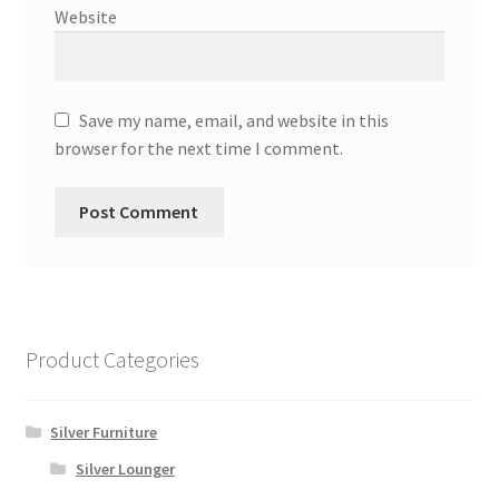
Website
Save my name, email, and website in this
browser for the next time I comment.
Product Categories
Silver Furniture
Silver Lounger