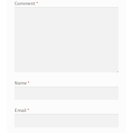
Comment
*
Name
*
Email
*