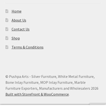
Home
About Us
Contact Us
Shop
Terms & Conditions
© Pushpa Arts - Silver Furniture, White Metal Furniture,
Bone Inlay Furniture, MOP Inlay Furniture, Marble
Furniture Exporters, Manufacturers and Wholesalers 2026
Built with Storefront & WooCommerce
.