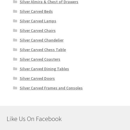
Silver Almira & Chest of Drawers
Silver Carved Beds
Silver Carved Lamps
Silver Carved Chairs
Silver Carved Chandelier
Silver Carved Chess Table
Silver Carved Coasters
Silver Carved Dining Tables
Silver Carved Doors
Silver Carved Frames and Consoles
Like Us On Facebook