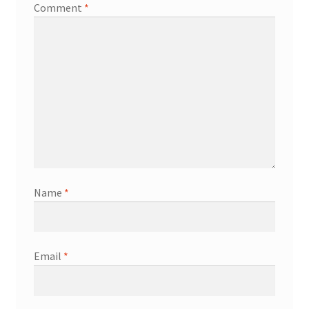
Comment
*
Name
*
Email
*