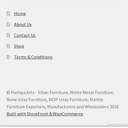
Home
About Us
Contact Us
Shop
Terms & Conditions
© Pushpa Arts - Silver Furniture, White Metal Furniture,
Bone Inlay Furniture, MOP Inlay Furniture, Marble
Furniture Exporters, Manufacturers and Wholesalers 2026
Built with Storefront & WooCommerce
.