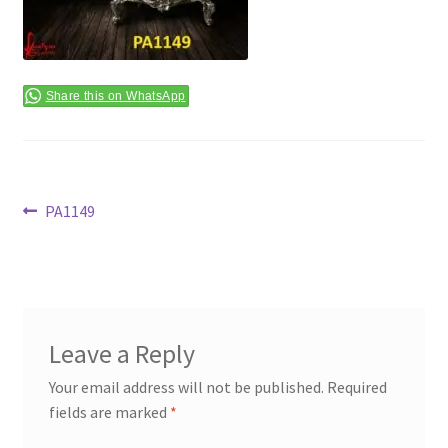
Terms & Conditions
Share this on WhatsApp
Post
Previous
PA1149
post:
navigation
Leave a Reply
Your email address will not be published.
Required
fields are marked
*