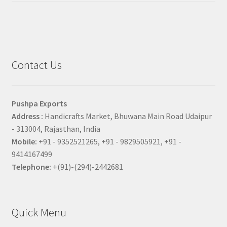
Contact Us
Pushpa Exports
Address :
Handicrafts Market, Bhuwana Main Road Udaipur
- 313004, Rajasthan, India
Mobile:
+91 - 9352521265, +91 - 9829505921, +91 -
9414167499
Telephone:
+(91)-(294)-2442681
Quick Menu