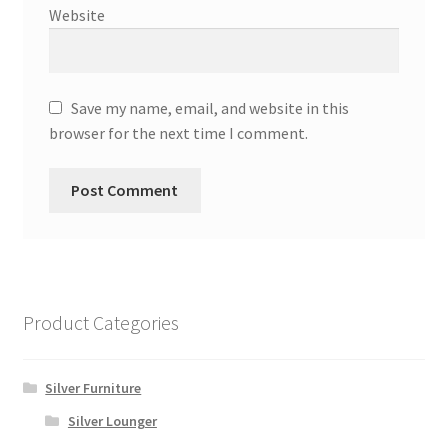
Website
Save my name, email, and website in this
browser for the next time I comment.
Product Categories
Silver Furniture
Silver Lounger