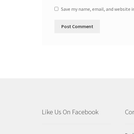
Save my name, email, and website i
Like Us On Facebook
Con