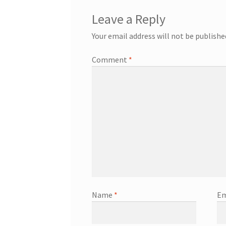
Leave a Reply
Your email address will not be publishe
Comment
*
Name
*
Em