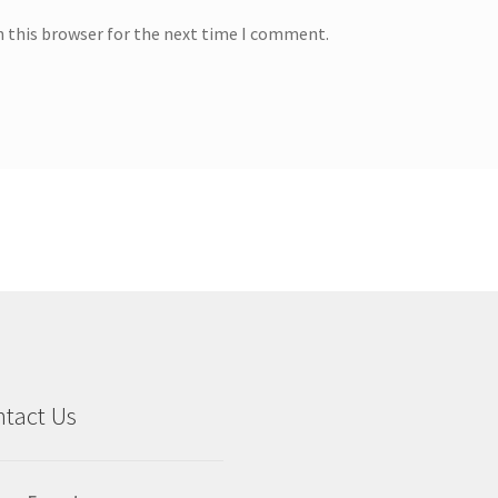
n this browser for the next time I comment.
tact Us