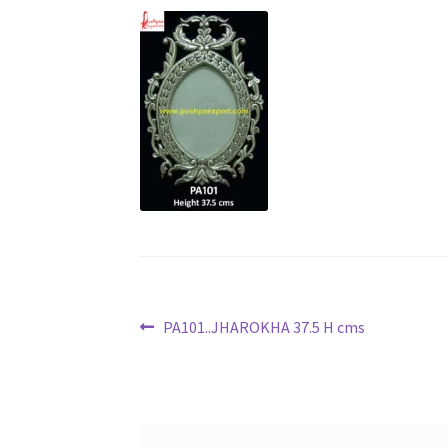
Post
Previous
PA101..JHAROKHA 37.5 H cms
post:
navigation