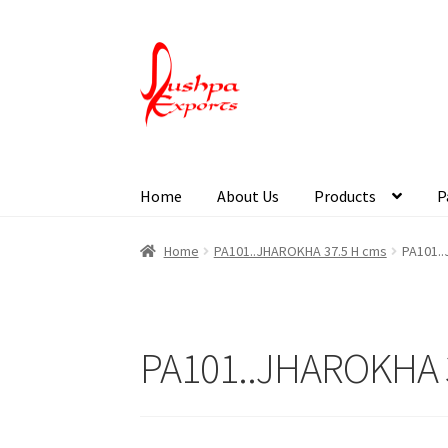
Home
About Us
Products
P
Home
About Udaipur
About Us
Contact Us
Pa
Home
PA101..JHAROKHA 37.5 H cms
PA101.
PA101..JHAROKHA 