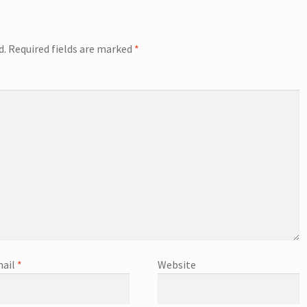
d.
Required fields are marked
*
ail
*
Website