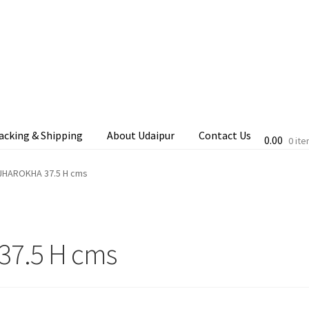
acking & Shipping
About Udaipur
Contact Us
0.00
0 it
cking & Shipping
Shop
Terms & Conditions
.JHAROKHA 37.5 H cms
37.5 H cms