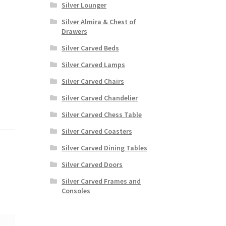
Silver Lounger
Silver Almira & Chest of
Drawers
Silver Carved Beds
Silver Carved Lamps
Silver Carved Chairs
Silver Carved Chandelier
Silver Carved Chess Table
Silver Carved Coasters
Silver Carved Dining Tables
Silver Carved Doors
Silver Carved Frames and
Consoles