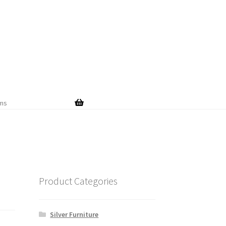
Skip
Skip
to
to
navigation
content
ems
Product Categories
Silver Furniture