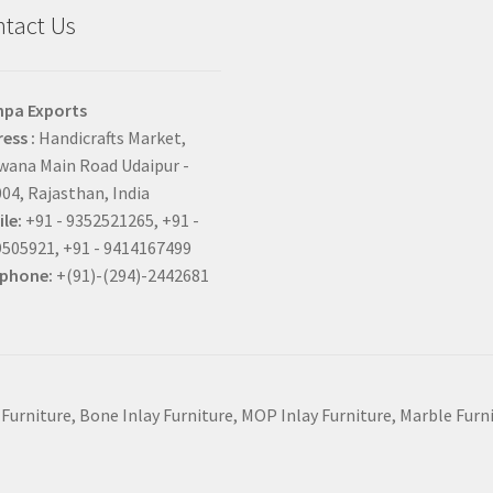
tact Us
hpa Exports
ess :
Handicrafts Market,
ana Main Road Udaipur -
04, Rajasthan, India
le:
+91 - 9352521265, +91 -
505921, +91 - 9414167499
ephone:
+(91)-(294)-2442681
 Furniture, Bone Inlay Furniture, MOP Inlay Furniture, Marble Fur