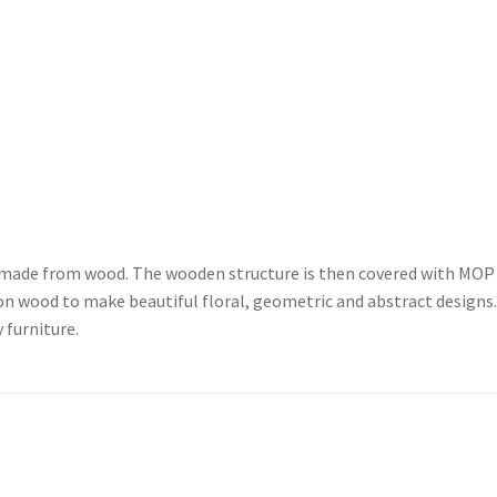
e made from wood. The wooden structure is then covered with MOP
on wood to make beautiful floral, geometric and abstract designs
 furniture.