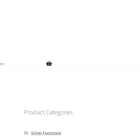
Skip
Skip
to
to
navigation
content
ems
Product Categories
Silver Furniture