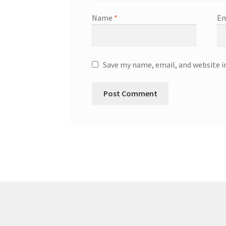
Name
*
Em
Save my name, email, and website i