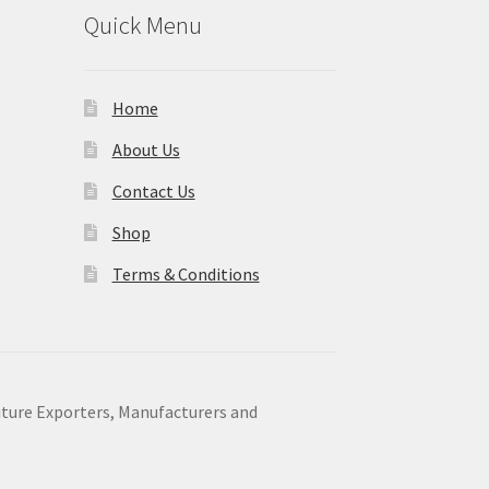
Quick Menu
Home
About Us
Contact Us
Shop
Terms & Conditions
niture Exporters, Manufacturers and