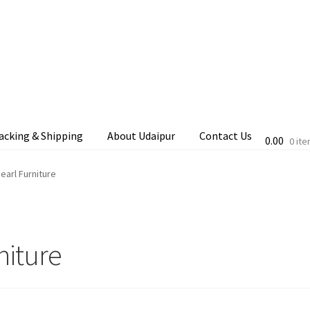
acking & Shipping
About Udaipur
Contact Us
0.00
0 it
cking & Shipping
Shop
Terms & Conditions
earl Furniture
niture