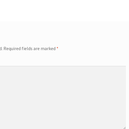
d.
Required fields are marked
*