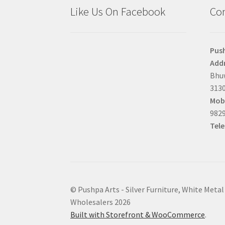
Like Us On Facebook
Con
Pus
Addr
Bhuw
3130
Mobi
9829
Tel
© Pushpa Arts - Silver Furniture, White Metal
Wholesalers 2026
Built with Storefront & WooCommerce
.