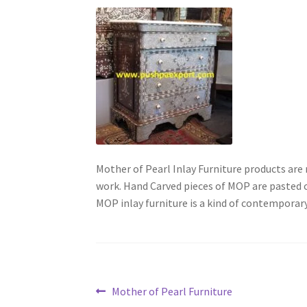
Mother of Pearl Inlay Furniture products ar
work. Hand Carved pieces of MOP are pasted 
MOP inlay furniture is a kind of contemporary
Post
Previous
Mother of Pearl Furniture