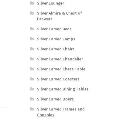
Silver Lounger
Silver Almira & Chest of
Drawers
Silver Carved Beds
Silver Carved Lamps
Silver Carved Chairs
Silver Carved Chandelier
Silver Carved Chess Table
Silver Carved Coasters
.
Silver Carved Dining Tables
Silver Carved Doors
Silver Carved Frames and
Consoles