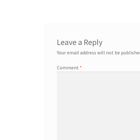
post:
navigation
Leave a Reply
Your email address will not be publishe
Comment
*