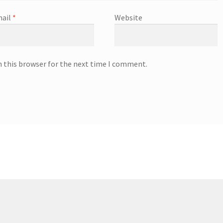
ail
*
Website
n this browser for the next time I comment.