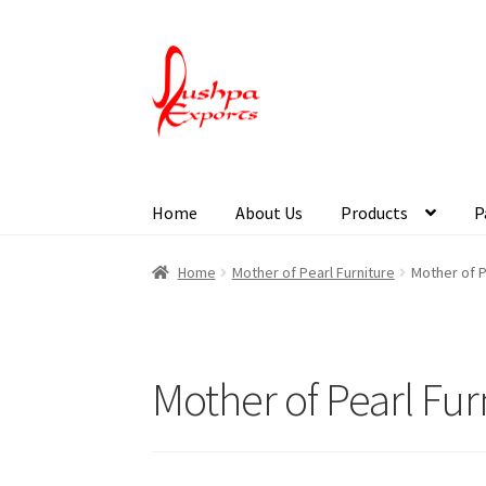
Home
About Us
Products
P
Home
About Udaipur
About Us
Contact Us
Pa
Home
Mother of Pearl Furniture
Mother of P
Mother of Pearl Fur