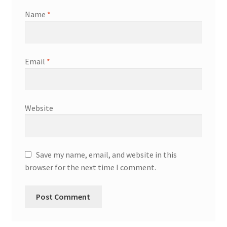
Name
*
Email
*
Website
Save my name, email, and website in this
browser for the next time I comment.