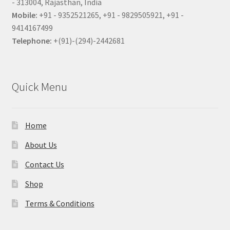
- 313004, Rajasthan, India
Mobile:
+91 - 9352521265, +91 - 9829505921, +91 -
9414167499
Telephone:
+(91)-(294)-2442681
Quick Menu
Home
About Us
Contact Us
Shop
Terms & Conditions