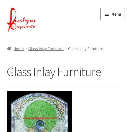
Skip
Skip
Menu
to
to
navigation
content
Home
Home
Glass Inlay Furniture
Glass Inlay Furniture
About Udaipur
Glass Inlay Furniture
About Us
Contact Us
Packing & Shipping
Shop