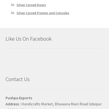
Silver Carved Doors
Silver Carved Frames and Consoles
Like Us On Facebook
Contact Us
Pushpa Exports
Address :
Handicrafts Market, Bhuwana Main Road Udaipur