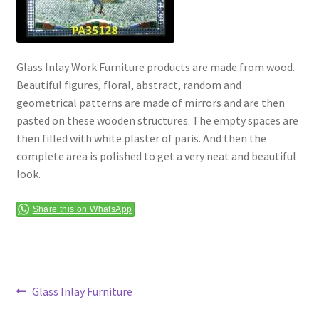
Terms & Conditions
Glass Inlay Work Furniture products are made from wood.
Beautiful figures, floral, abstract, random and
geometrical patterns are made of mirrors and are then
pasted on these wooden structures. The empty spaces are
then filled with white plaster of paris. And then the
complete area is polished to get a very neat and beautiful
look.
Share this on WhatsApp
Post
Previous
Glass Inlay Furniture
post: