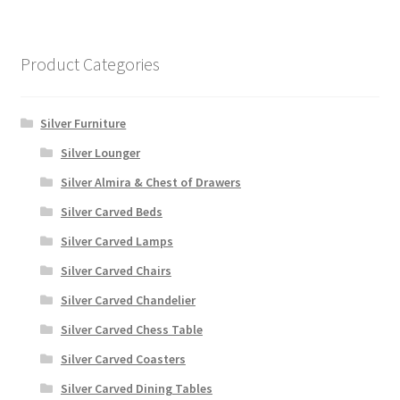
Product Categories
Silver Furniture
Silver Lounger
Silver Almira & Chest of Drawers
Silver Carved Beds
Silver Carved Lamps
Silver Carved Chairs
Silver Carved Chandelier
Silver Carved Chess Table
Silver Carved Coasters
Silver Carved Dining Tables