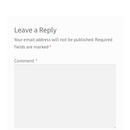
navigation
Leave a Reply
Your email address will not be published.
Required
fields are marked
*
Comment
*