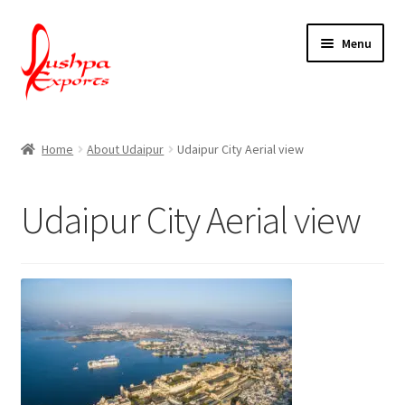
Skip
Skip
Menu
to
to
navigation
content
Home
Home
About Udaipur
Udaipur City Aerial view
About Udaipur
Udaipur City Aerial view
About Us
Contact Us
Packing & Shipping
Shop