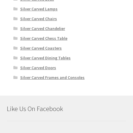
Silver Carved Lamps
Silver Carved Chairs
Silver Carved Chandelier
Silver Carved Chess Table
Silver Carved Coasters
Silver Carved Dining Tables
Silver Carved Doors
Silver Carved Frames and Consoles
Like Us On Facebook