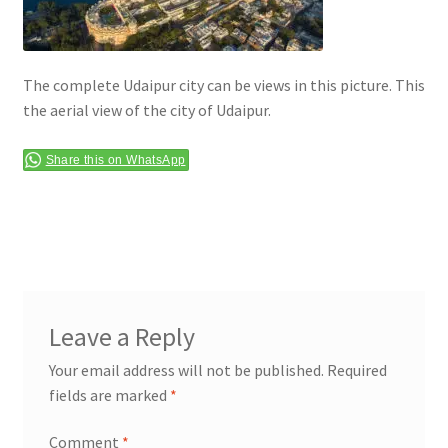
Terms & Conditions
The complete Udaipur city can be views in this picture. This
the aerial view of the city of Udaipur.
Share this on WhatsApp
Leave a Reply
Your email address will not be published.
Required
fields are marked
*
Comment
*