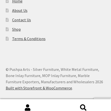
Home
About Us
Contact Us
Shop
Terms & Conditions
© Pushpa Arts - Silver Furniture, White Metal Furniture,
Bone Inlay Furniture, MOP Inlay Furniture, Marble
Furniture Exporters, Manufacturers and Wholesalers 2026
Built with Storefront & WooCommerce
.
Search
Search