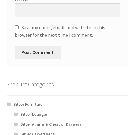
Save my name, email, and website in this
browser for the next time I comment.
Product Categories
Silver Furniture
Silver Lounger
Silver Almira & Chest of Drawers
Silver Carved Beds