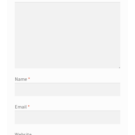
Name
*
Email
*
Website