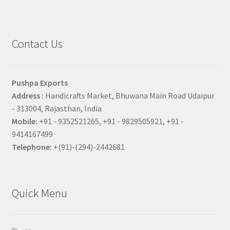
Contact Us
Pushpa Exports
Address :
Handicrafts Market, Bhuwana Main Road Udaipur
- 313004, Rajasthan, India
Mobile:
+91 - 9352521265, +91 - 9829505921, +91 -
9414167499
Telephone:
+(91)-(294)-2442681
Quick Menu