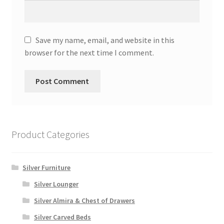
Save my name, email, and website in this
browser for the next time I comment.
Product Categories
Silver Furniture
Silver Lounger
Silver Almira & Chest of Drawers
Silver Carved Beds