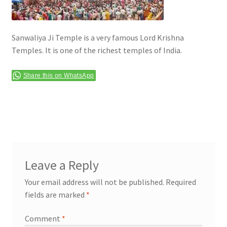
Terms & Conditions
Sanwaliya Ji Temple is a very famous Lord Krishna
Temples. It is one of the richest temples of India.
Share this on WhatsApp
Leave a Reply
Your email address will not be published.
Required
fields are marked
*
Comment
*