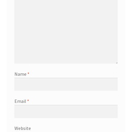
Name
*
Email
*
Website