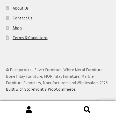
About Us
Contact Us
Shop
Terms & Conditions
© Pushpa Arts - Silver Furniture, White Metal Furniture,
Bone Inlay Furniture, MOP Inlay Furniture, Marble
Furniture Exporters, Manufacturers and Wholesalers 2026
Built with Storefront & WooCommerce
.
Search
Search