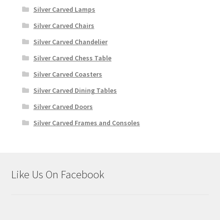
Silver Carved Lamps
Silver Carved Chairs
Silver Carved Chandelier
Silver Carved Chess Table
Silver Carved Coasters
Silver Carved Dining Tables
Silver Carved Doors
Silver Carved Frames and Consoles
Like Us On Facebook