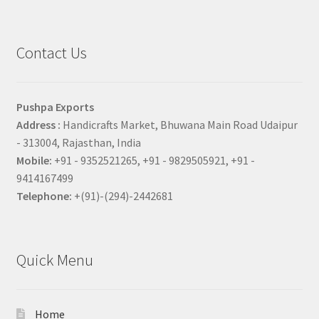
Contact Us
Pushpa Exports
Address :
Handicrafts Market, Bhuwana Main Road Udaipur
- 313004, Rajasthan, India
Mobile:
+91 - 9352521265, +91 - 9829505921, +91 -
9414167499
Telephone:
+(91)-(294)-2442681
Quick Menu
Home