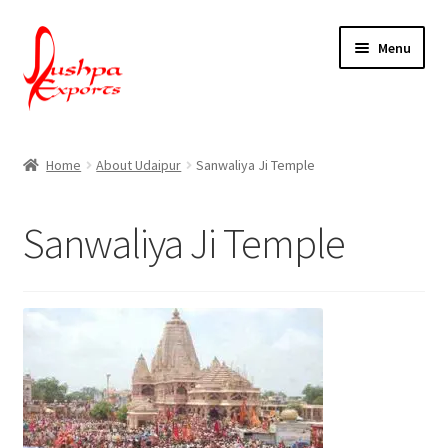
Skip
Skip
Menu
to
to
navigation
content
Home
Home
About Udaipur
Sanwaliya Ji Temple
About Udaipur
Sanwaliya Ji Temple
About Us
Contact Us
Packing & Shipping
Shop