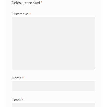
fields are marked
*
Comment
*
Name
*
Email
*