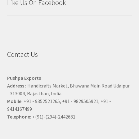
Like Us On Facebook
Contact Us
Pushpa Exports
Address :
Handicrafts Market, Bhuwana Main Road Udaipur
- 313004, Rajasthan, India
Mobile:
+91 - 9352521265, +91 - 9829505921, +91 -
9414167499
Telephone:
+(91)-(294)-2442681