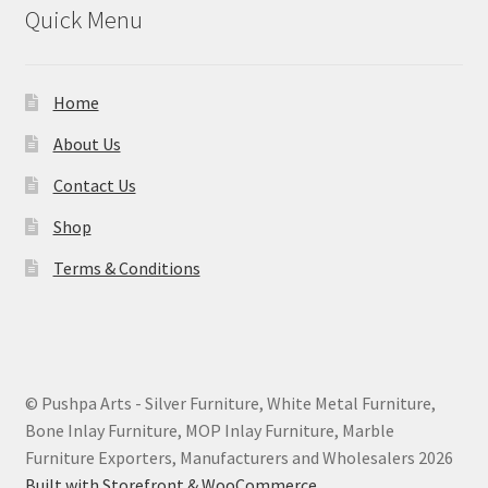
Quick Menu
Home
About Us
Contact Us
Shop
Terms & Conditions
© Pushpa Arts - Silver Furniture, White Metal Furniture,
Bone Inlay Furniture, MOP Inlay Furniture, Marble
Furniture Exporters, Manufacturers and Wholesalers 2026
Built with Storefront & WooCommerce
.