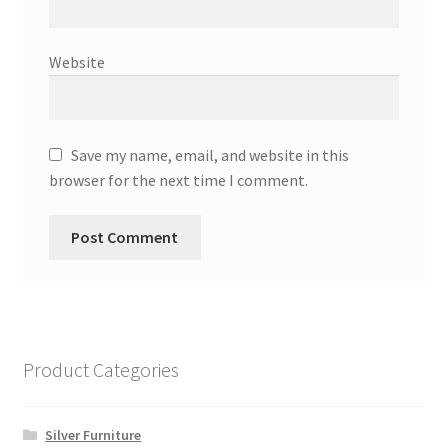
Website
Save my name, email, and website in this
browser for the next time I comment.
Product Categories
Silver Furniture