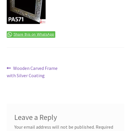
Terms & Conditions
Share this on WhatsApp
Post
Previous
Wooden Carved Frame
post:
with Silver Coating
navigation
Leave a Reply
Your email address will not be published.
Required