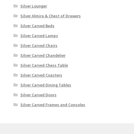
Silver Lounger
Silver Almira & Chest of Drawers
Silver Carved Beds
Silver Carved Lamps
Silver Carved Chairs
Silver Carved Chandelier
Silver Carved Chess Table
Silver Carved Coasters
Silver Carved Dining Tables
Silver Carved Doors
Silver Carved Frames and Consoles