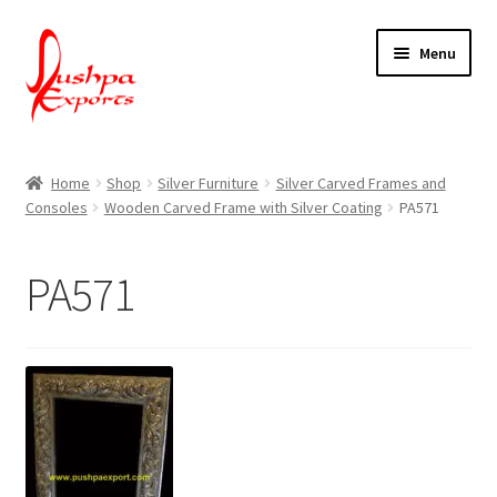
Skip
Skip
Menu
to
to
navigation
content
Home
Home
Shop
Silver Furniture
Silver Carved Frames and
Consoles
Wooden Carved Frame with Silver Coating
PA571
About Udaipur
About Us
PA571
Contact Us
Packing & Shipping
Shop