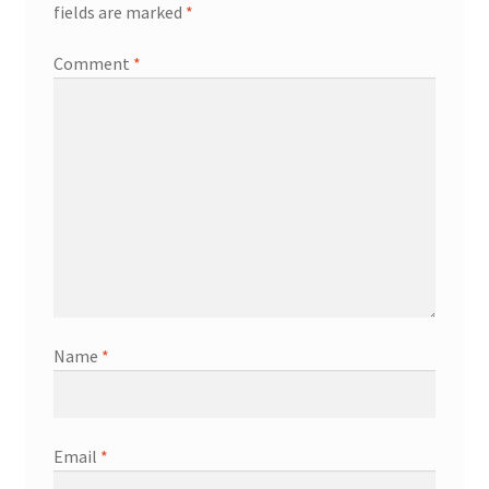
fields are marked
*
Comment
*
Name
*
Email
*