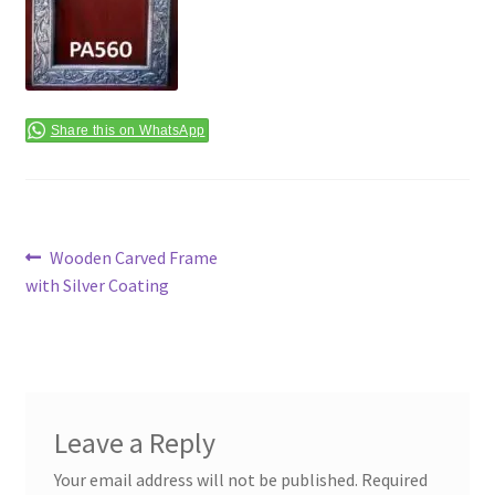
Terms & Conditions
Share this on WhatsApp
Post
Previous
Wooden Carved Frame
post:
with Silver Coating
navigation
Leave a Reply
Your email address will not be published.
Required