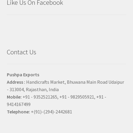
Like Us On Facebook
Contact Us
Pushpa Exports
Address :
Handicrafts Market, Bhuwana Main Road Udaipur
- 313004, Rajasthan, India
Mobile:
+91 - 9352521265, +91 - 9829505921, +91 -
9414167499
Telephone:
+(91)-(294)-2442681