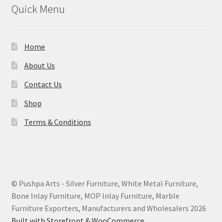
Quick Menu
Home
About Us
Contact Us
Shop
Terms & Conditions
© Pushpa Arts - Silver Furniture, White Metal Furniture,
Bone Inlay Furniture, MOP Inlay Furniture, Marble
Furniture Exporters, Manufacturers and Wholesalers 2026
Built with Storefront & WooCommerce
.