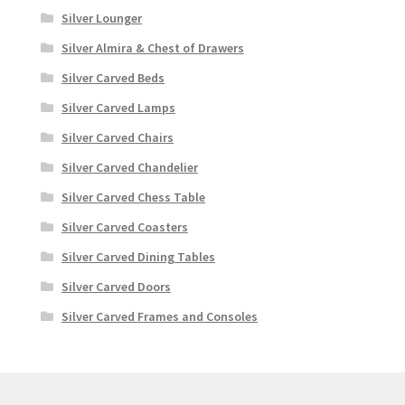
Silver Lounger
Silver Almira & Chest of Drawers
Silver Carved Beds
Silver Carved Lamps
Silver Carved Chairs
Silver Carved Chandelier
Silver Carved Chess Table
Silver Carved Coasters
Silver Carved Dining Tables
Silver Carved Doors
Silver Carved Frames and Consoles