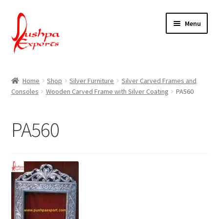
Skip
Skip
Menu
to
to
navigation
content
Home
Home
Shop
Silver Furniture
Silver Carved Frames and
Consoles
Wooden Carved Frame with Silver Coating
PA560
About Udaipur
About Us
PA560
Contact Us
Packing & Shipping
Shop