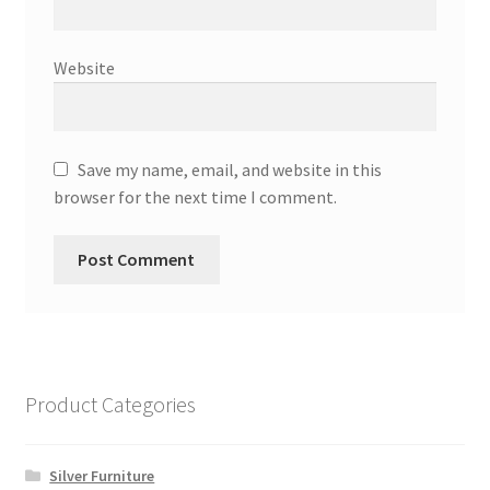
Website
Save my name, email, and website in this
browser for the next time I comment.
Product Categories
Silver Furniture