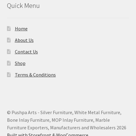
Quick Menu
Home
About Us
Contact Us
Shop
Terms & Conditions
© Pushpa Arts - Silver Furniture, White Metal Furniture,
Bone Inlay Furniture, MOP Inlay Furniture, Marble
Furniture Exporters, Manufacturers and Wholesalers 2026
Built with Storefront & WooCommerce
.