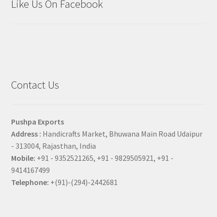
Like Us On Facebook
Contact Us
Pushpa Exports
Address :
Handicrafts Market, Bhuwana Main Road Udaipur
- 313004, Rajasthan, India
Mobile:
+91 - 9352521265, +91 - 9829505921, +91 -
9414167499
Telephone:
+(91)-(294)-2442681