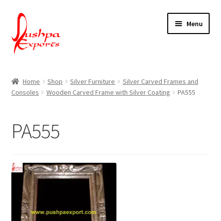
Skip
Skip
Menu
to
to
navigation
content
Home
Home
Shop
Silver Furniture
Silver Carved Frames and
Consoles
Wooden Carved Frame with Silver Coating
PA555
About Udaipur
About Us
PA555
Contact Us
Packing & Shipping
Shop