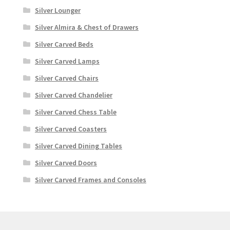
Silver Lounger
Silver Almira & Chest of Drawers
Silver Carved Beds
Silver Carved Lamps
Silver Carved Chairs
Silver Carved Chandelier
Silver Carved Chess Table
Silver Carved Coasters
Silver Carved Dining Tables
Silver Carved Doors
Silver Carved Frames and Consoles