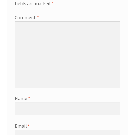
fields are marked
*
Comment
*
Name
*
Email
*