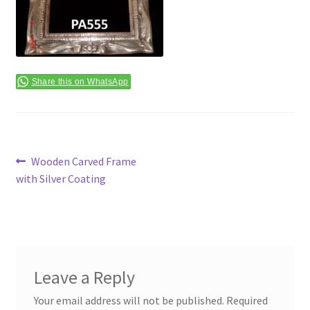
Terms & Conditions
Share this on WhatsApp
Post
Previous
Wooden Carved Frame
post:
with Silver Coating
navigation
Leave a Reply
Your email address will not be published.
Required