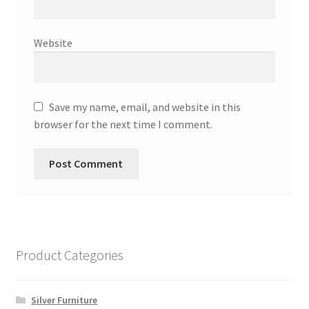
Website
Save my name, email, and website in this
browser for the next time I comment.
Product Categories
Silver Furniture