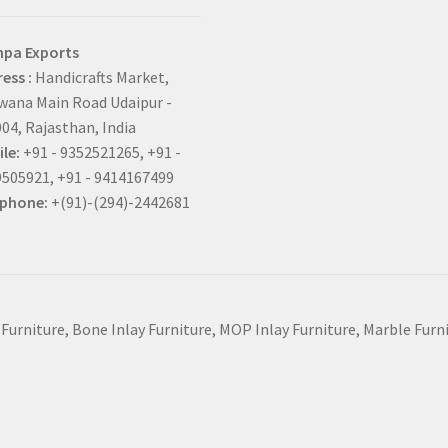
hpa Exports
ess :
Handicrafts Market,
ana Main Road Udaipur -
04, Rajasthan, India
le:
+91 - 9352521265, +91 -
505921, +91 - 9414167499
ephone:
+(91)-(294)-2442681
 Furniture, Bone Inlay Furniture, MOP Inlay Furniture, Marble Fur