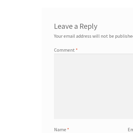
Leave a Reply
Your email address will not be publishe
Comment
*
Name
*
Em