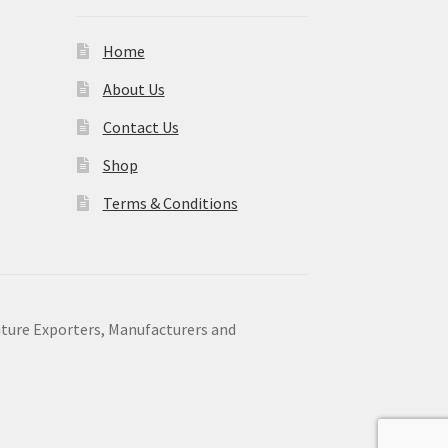
Home
About Us
Contact Us
Shop
Terms & Conditions
niture Exporters, Manufacturers and