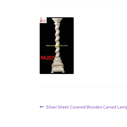
Post
Previous
Silver Sheet Covered Wooden Carved Lam
post:
navigation