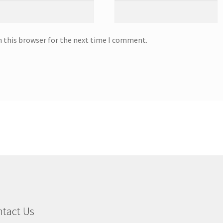
n this browser for the next time I comment.
tact Us