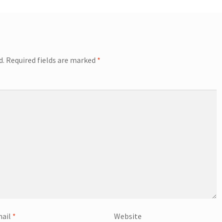
d.
Required fields are marked
*
ail
*
Website