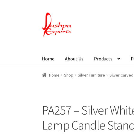
Home
About Us
Products
P
Home
About Udaipur
About Us
Contact Us
Pa
Home
Shop
Silver Furniture
Silver Carve
PA257 – Silver Whi
Lamp Candle Stan