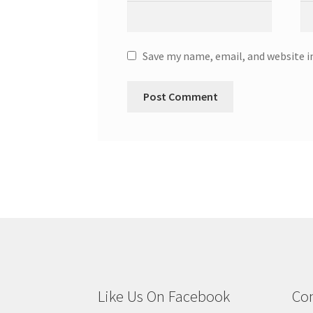
Save my name, email, and website i
Like Us On Facebook
Con