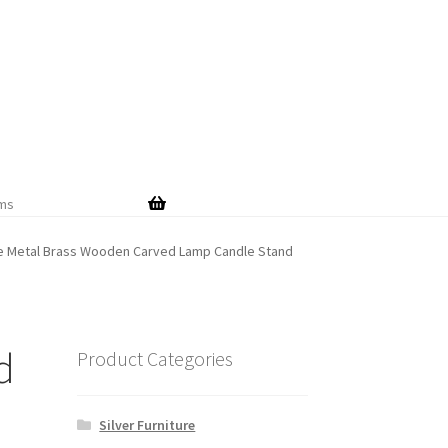
Skip
Skip
to
to
navigation
content
ems
te Metal Brass Wooden Carved Lamp Candle Stand
d
Product Categories
Silver Furniture