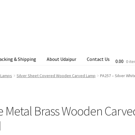
acking & Shipping
About Udaipur
Contact Us
0.00
0 it
cking & Shipping
Shop
Terms & Conditions
d Lamps
Silver Sheet Covered Wooden Carved Lamp
PA257 – Silver Whi
te Metal Brass Wooden Carve
d