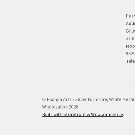
Pus
Addr
Bhuw
3130
Mobi
9829
Tel
© Pushpa Arts - Silver Furniture, White Metal
Wholesalers 2026
Built with Storefront & WooCommerce
.