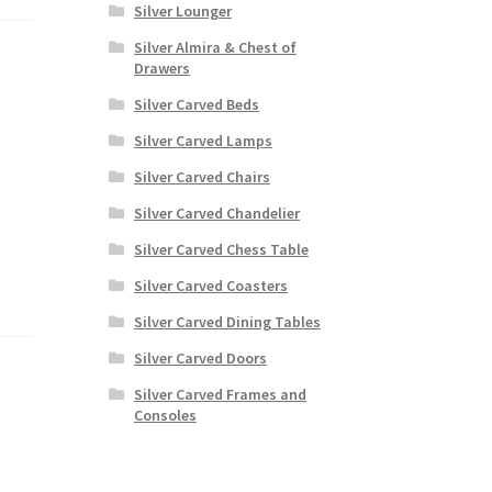
Silver Lounger
Silver Almira & Chest of
Drawers
Silver Carved Beds
Silver Carved Lamps
Silver Carved Chairs
Silver Carved Chandelier
Silver Carved Chess Table
Silver Carved Coasters
Silver Carved Dining Tables
Silver Carved Doors
Silver Carved Frames and
Consoles