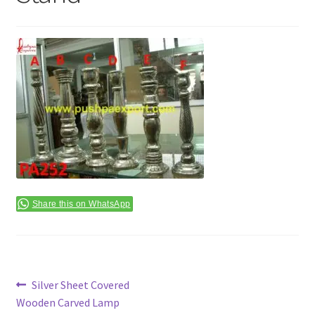
Terms & Conditions
Share this on WhatsApp
Post
Previous
Silver Sheet Covered
post:
Wooden Carved Lamp