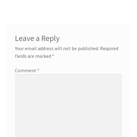
navigation
Leave a Reply
Your email address will not be published.
Required
fields are marked
*
Comment
*