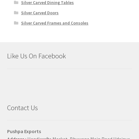
Silver Carved Dining Tables
Silver Carved Doors
Silver Carved Frames and Consoles
Like Us On Facebook
Contact Us
Pushpa Exports