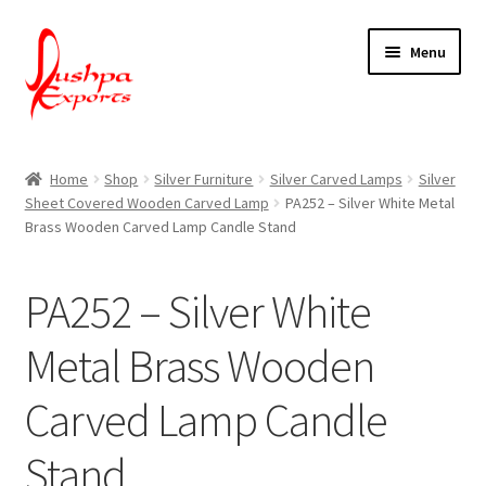
Skip
Skip
Menu
to
to
navigation
content
Home
Home
Shop
Silver Furniture
Silver Carved Lamps
Silver
Sheet Covered Wooden Carved Lamp
PA252 – Silver White Metal
About Udaipur
Brass Wooden Carved Lamp Candle Stand
About Us
PA252 – Silver White
Contact Us
Metal Brass Wooden
Packing & Shipping
Carved Lamp Candle
Shop
Stand