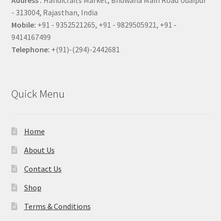
Address :
Handicrafts Market, Bhuwana Main Road Udaipur
- 313004, Rajasthan, India
Mobile:
+91 - 9352521265, +91 - 9829505921, +91 -
9414167499
Telephone:
+(91)-(294)-2442681
Quick Menu
Home
About Us
Contact Us
Shop
Terms & Conditions