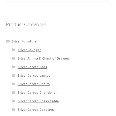
Product Categories
Silver Furniture
Silver Lounger
Silver Almira & Chest of Drawers
Silver Carved Beds
Silver Carved Lamps
Silver Carved Chairs
Silver Carved Chandelier
Silver Carved Chess Table
Silver Carved Coasters