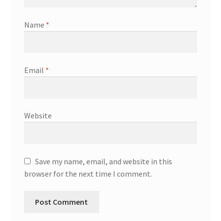
Name
*
Email
*
Website
Save my name, email, and website in this
browser for the next time I comment.