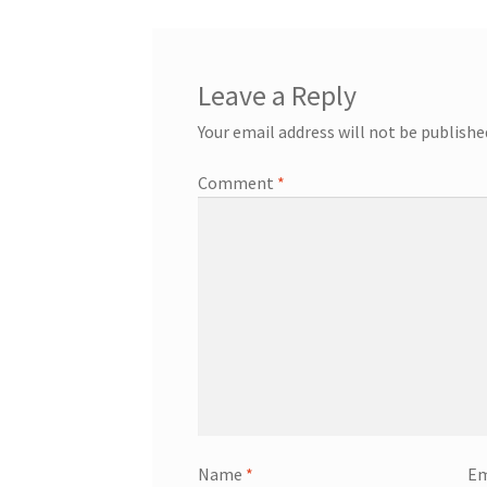
Leave a Reply
Your email address will not be publishe
Comment
*
Name
*
Em