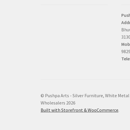
Pus
Addr
Bhuw
3130
Mobi
9829
Tel
© Pushpa Arts - Silver Furniture, White Metal
Wholesalers 2026
Built with Storefront & WooCommerce
.