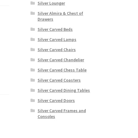
Silver Lounger
Silver Almira & Chest of
Drawers
Silver Carved Beds
Silver Carved Lamps
Silver Carved Chairs
Silver Carved Chandelier
Silver Carved Chess Table
Silver Carved Coasters
Silver Carved Dining Tables
Silver Carved Doors
Silver Carved Frames and
Consoles