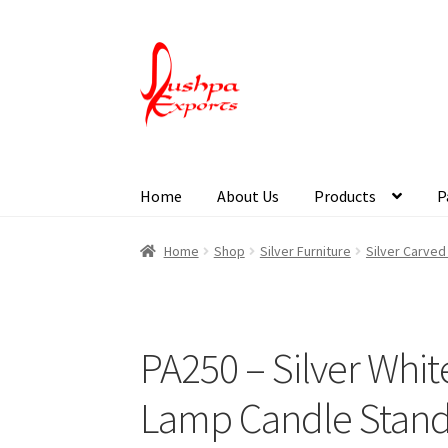
Home
About Us
Products
P
Home
About Udaipur
About Us
Contact Us
Pa
Home
Shop
Silver Furniture
Silver Carve
PA250 – Silver Whi
Lamp Candle Stan