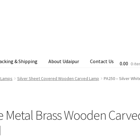
acking & Shipping
About Udaipur
Contact Us
0.00
0 it
cking & Shipping
Shop
Terms & Conditions
d Lamps
Silver Sheet Covered Wooden Carved Lamp
PA250 – Silver Whi
te Metal Brass Wooden Carve
d