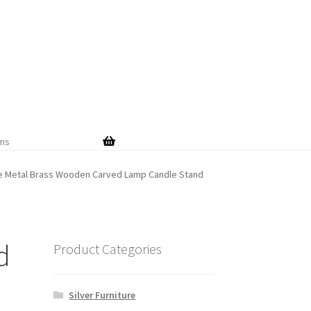
Skip
Skip
to
to
navigation
content
ems
te Metal Brass Wooden Carved Lamp Candle Stand
d
Product Categories
Silver Furniture