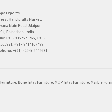
hpa Exports
ess :
Handicrafts Market,
ana Main Road Udaipur -
04, Rajasthan, India
le:
+91 - 9352521265, +91 -
505921, +91 - 9414167499
ephone:
+(91)-(294)-2442681
 Furniture, Bone Inlay Furniture, MOP Inlay Furniture, Marble Fur