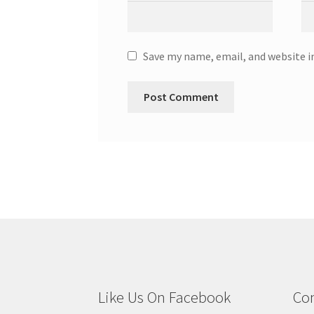
Save my name, email, and website i
Like Us On Facebook
Con