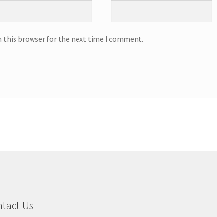
n this browser for the next time I comment.
tact Us