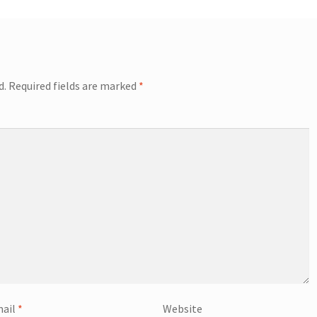
d.
Required fields are marked
*
ail
*
Website