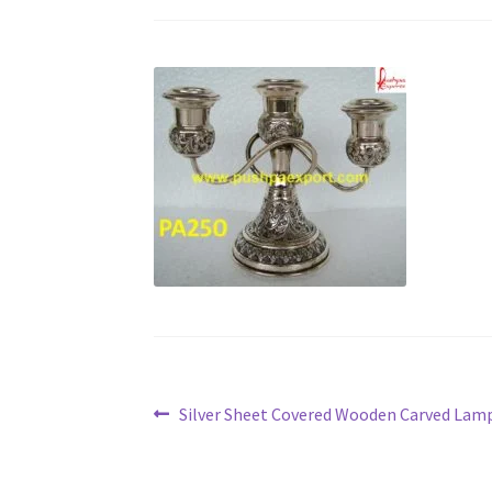
Post
Previous
Silver Sheet Covered Wooden Carved Lam
post:
navigation