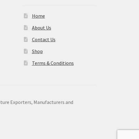
Home
About Us
Contact Us
Shop
Terms & Conditions
niture Exporters, Manufacturers and