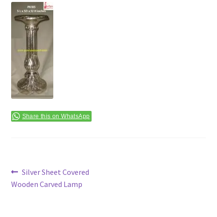
Terms & Conditions
Share this on WhatsApp
Post
Previous
Silver Sheet Covered
post:
Wooden Carved Lamp
navigation