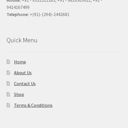
Mobile:
+91 - 9352521265, +91 - 9829505921, +91 -
9414167499
Telephone:
+(91)-(294)-2442681
Quick Menu
Home
About Us
Contact Us
Shop
Terms & Conditions