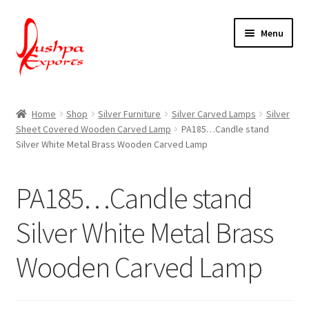
Skip
Skip
Menu
to
to
navigation
content
Home
Home
Shop
Silver Furniture
Silver Carved Lamps
Silver
Sheet Covered Wooden Carved Lamp
PA185…Candle stand
About Udaipur
Silver White Metal Brass Wooden Carved Lamp
About Us
PA185…Candle stand
Contact Us
Silver White Metal Brass
Packing & Shipping
Wooden Carved Lamp
Shop