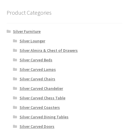
Product Categories
Silver Furniture
Silver Lounger
Silver Almira & Chest of Drawers
Silver Carved Beds
Silver Carved Lamps
Silver Carved Chairs
Silver Carved Chandelier
Silver Carved Chess Table
Silver Carved Coasters
Silver Carved Dining Tables
Silver Carved Doors