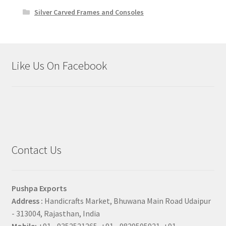
Silver Carved Frames and Consoles
Like Us On Facebook
Contact Us
Pushpa Exports
Address :
Handicrafts Market, Bhuwana Main Road Udaipur
- 313004, Rajasthan, India