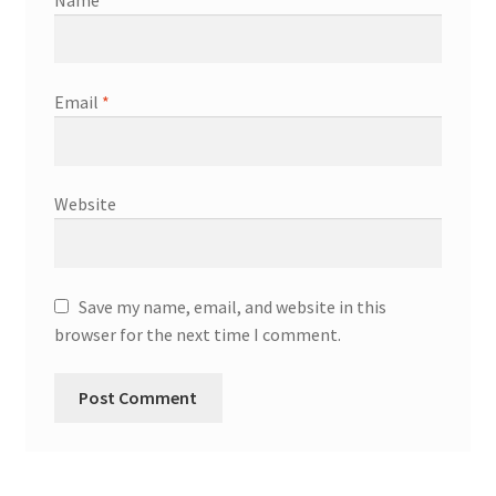
Email
*
Website
Save my name, email, and website in this
browser for the next time I comment.