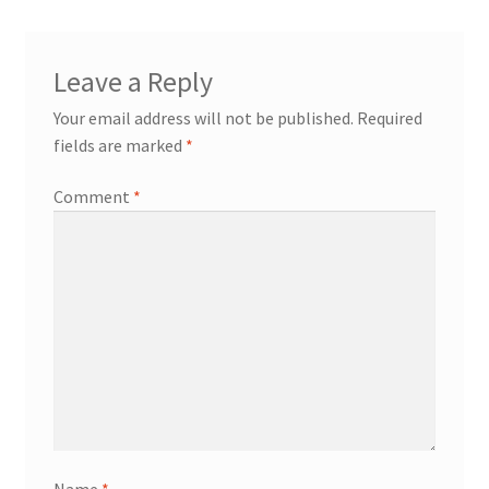
Leave a Reply
Your email address will not be published.
Required
fields are marked
*
Comment
*
Name
*