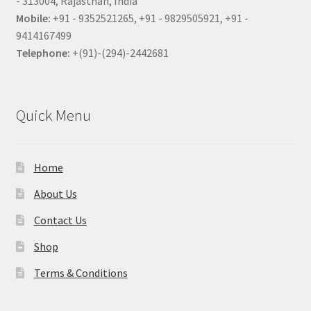
- 313004, Rajasthan, India
Mobile:
+91 - 9352521265, +91 - 9829505921, +91 -
9414167499
Telephone:
+(91)-(294)-2442681
Quick Menu
Home
About Us
Contact Us
Shop
Terms & Conditions