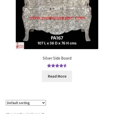
Terms & Conditions
Silver Side Board
Rated
4.67
Read More
out of 5