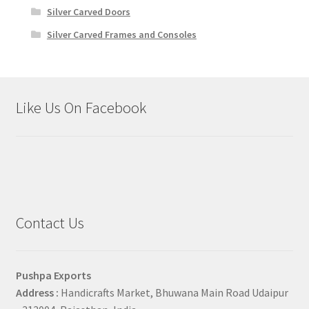
Silver Carved Doors
Silver Carved Frames and Consoles
Like Us On Facebook
Contact Us
Pushpa Exports
Address :
Handicrafts Market, Bhuwana Main Road Udaipur