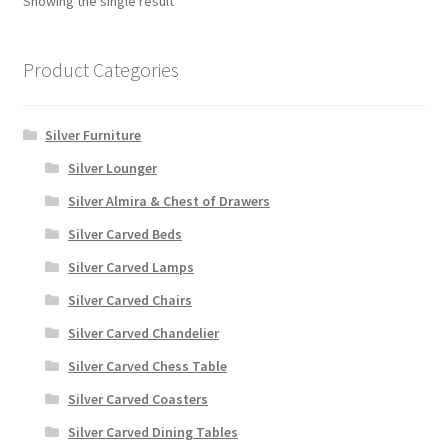
Showing the single result
Product Categories
Silver Furniture
Silver Lounger
Silver Almira & Chest of Drawers
Silver Carved Beds
Silver Carved Lamps
Silver Carved Chairs
Silver Carved Chandelier
Silver Carved Chess Table
Silver Carved Coasters
Silver Carved Dining Tables