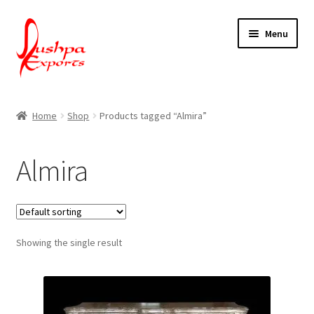
Skip
Skip
Menu
to
to
navigation
content
Home
Home
Shop
Products tagged “Almira”
About Udaipur
Almira
About Us
Contact Us
Showing the single result
Packing & Shipping
Shop